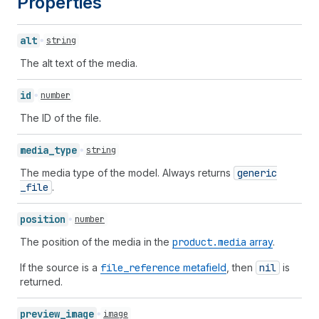
Properties
alt
string
The alt text of the media.
id
number
The ID of the file.
media_
type
string
The media type of the model. Always returns
generic
_file
.
position
number
The position of the media in the
product.media
array
.
If the source is a
file
_reference
metafield
, then
nil
is
returned.
preview_
image
image