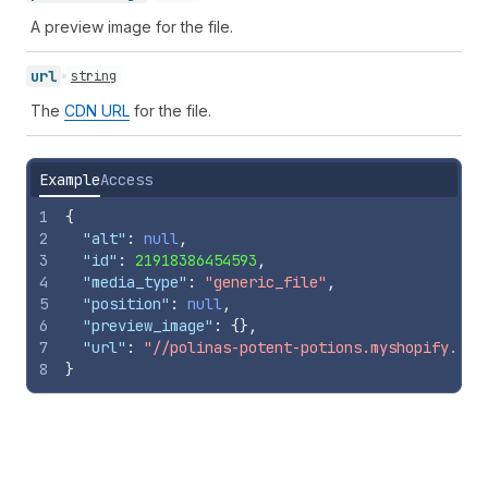
A preview image for the file.
url
string
The
CDN URL
for the file.
Example
Access
1
{
2
"alt"
:
null
,
3
"id"
:
21918386454593
,
4
"media_type"
:
"generic_file"
,
5
"position"
:
null
,
6
"preview_image"
:
{
}
,
7
"url"
:
"//polinas-potent-potions.myshopify.com
8
}