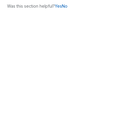
Was this section helpful?
Yes
No