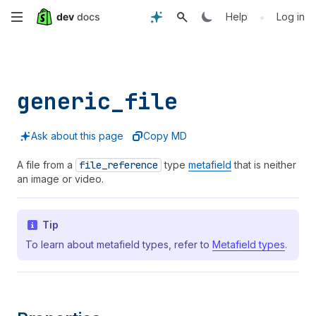
Skip
•
Help
Log in
to
main
generic_
file
content
Ask about this page
Copy MD
A file from a
file
_reference
type
metafield
that is neither
an image or video.
Tip
To learn about metafield types, refer to
Metafield types
.