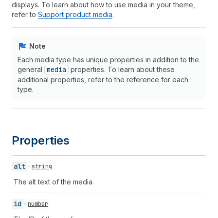
displays. To learn about how to use media in your theme,
refer to
Support product media
.
Note
Each media type has unique properties in addition to the
general
media
properties. To learn about these
additional properties, refer to the reference for each
type.
Properties
alt
string
The alt text of the media.
id
number