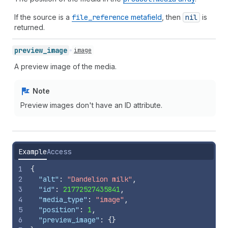
If the source is a
file
_reference
metafield
, then
nil
is
returned.
preview_
image
image
A preview image of the media.
Note
Preview images don't have an ID attribute.
Example
Access
1
{
2
"alt"
:
"Dandelion milk"
,
3
"id"
:
21772527435841
,
4
"media_type"
:
"image"
,
5
"position"
:
1
,
6
"preview_image"
:
{
}