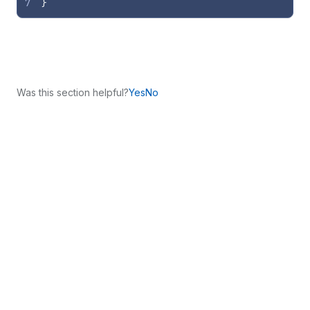
7
}
Was this section helpful?
Yes
No