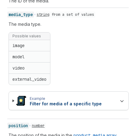
The ID of the media.
media_
type
string
from
a set of values
The media type.
Possible values
image
model
video
external_video
Example
Filter for media of a specific type
position
number
The position of the media in the
product.media
array
.