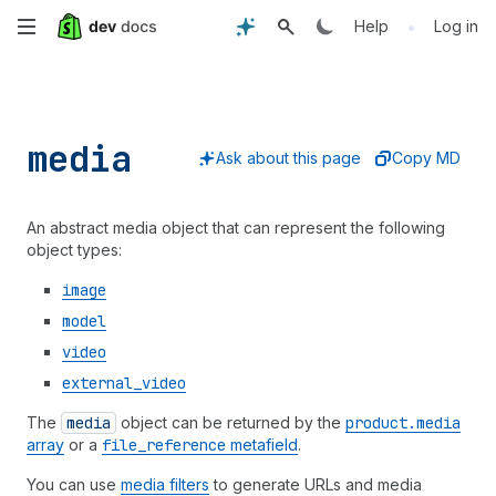
Skip
•
Help
Log in
to
main
media
content
Ask about this page
Copy MD
An abstract media object that can represent the following
object types:
image
model
video
external
_video
The
media
object can be returned by the
product.media
array
or a
file
_reference
metafield
.
You can use
media filters
to generate URLs and media