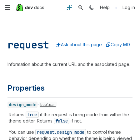
Skip
•
Help
Log in
to
main
request
content
Ask about this page
Copy MD
Information about the current URL and the associated page.
Properties
design_
mode
boolean
Returns
true
if the request is being made from within the
theme editor. Returns
false
if not.
You can use
request.design
_mode
to control theme
behavior depending on whether the theme is being viewed