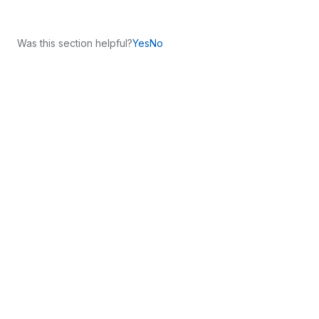
Was this section helpful?
Yes
No