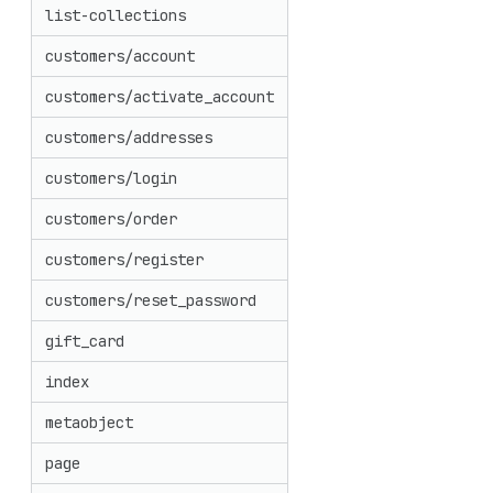
list-collections
customers/account
customers/activate_account
customers/addresses
customers/login
customers/order
customers/register
customers/reset_password
gift_card
index
metaobject
page