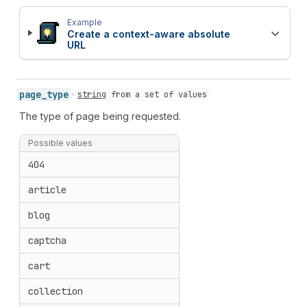
Example
Create a context-aware absolute
URL
page_
type
string
from
a set of values
The type of page being requested.
Possible values
404
article
blog
captcha
cart
collection