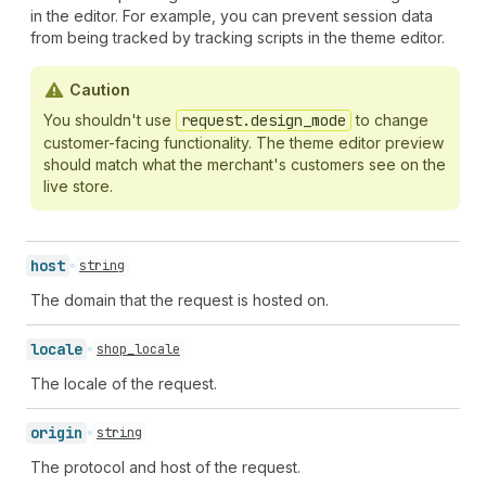
in the editor. For example, you can prevent session data
from being tracked by tracking scripts in the theme editor.
Caution
You shouldn't use
request.design
_mode
to change
customer-facing functionality. The theme editor preview
should match what the merchant's customers see on the
live store.
host
string
The domain that the request is hosted on.
locale
shop_locale
The locale of the request.
origin
string
The protocol and host of the request.