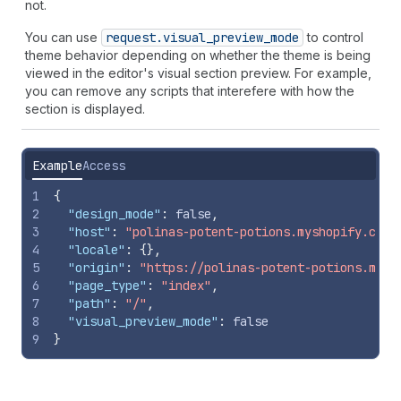
not.
You can use
request.visual
_preview
_mode
to control
theme behavior depending on whether the theme is being
viewed in the editor's visual section preview. For example,
you can remove any scripts that interefere with how the
section is displayed.
Example
Access
1
{
2
"design_mode"
:
false
,
3
"host"
:
"polinas-potent-potions.myshopify.com"
4
"locale"
:
{
}
,
5
"origin"
:
"https://polinas-potent-potions.mysh
6
"page_type"
:
"index"
,
7
"path"
:
"/"
,
8
"visual_preview_mode"
:
false
9
}