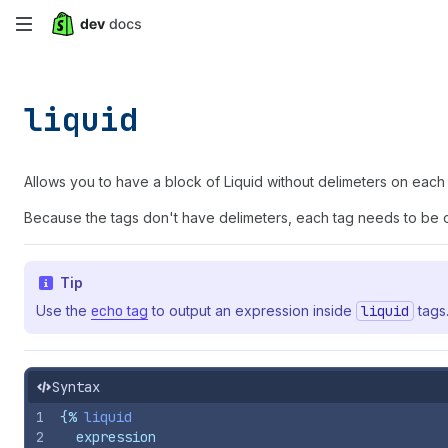
Skip
to
main
liquid
content
Allows you to have a block of Liquid without delimeters on each 
Because the tags don't have delimeters, each tag needs to be on
Tip
Use the
echo
tag
to output an expression inside
liquid
tags
Syntax
1
{%
liquid
2
  expression