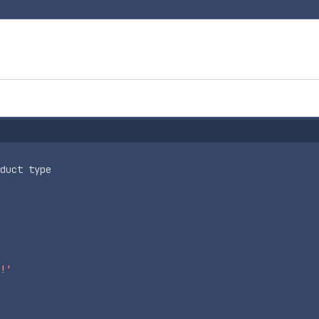
duct type
!'