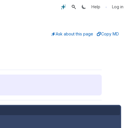
•
Help
Log in
Ask about this page
Copy MD