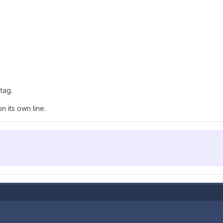
tag.
 its own line.
.