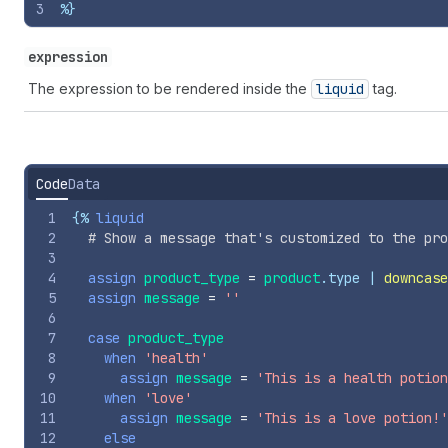
3
%}
expression
The expression to be rendered inside the
liquid
tag.
Code
Data
1
{%
liquid
2
# Show a message that's customized to the pro
3
4
assign
product_type
=
product
.
type
 | 
downcase
5
assign
message
=
''
6
7
case
product_type
8
when
'health'
9
assign
message
=
'This is a health potion
10
when
'love'
11
assign
message
=
'This is a love potion!'
12
else