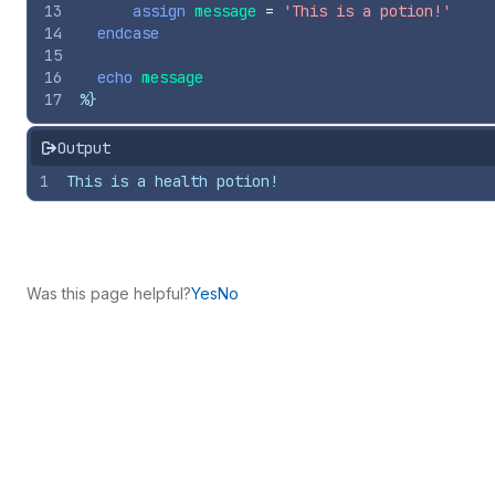
13
assign
message
=
'This is a potion!'
14
endcase
15
16
echo
message
17
%}
Output
1
This is a health potion!
Was this page helpful?
Yes
No