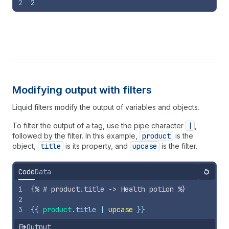
2
2
Modifying output with filters
Liquid filters modify the output of variables and objects.
To filter the output of a tag, use the pipe character
|
,
followed by the filter. In this example,
product
is the
object,
title
is its property, and
upcase
is the filter.
Code
Data
Reset
1
{%
# product.title -> Health potion 
%}
2
3
{{
product
.
title
 | 
upcase
}}
Output