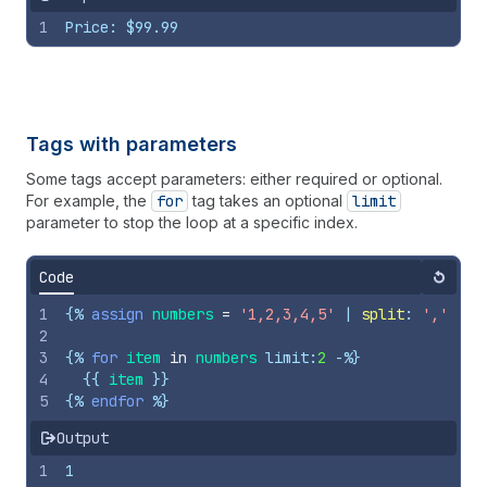
1
Price: $99.99
Tags with parameters
Some tags accept parameters: either required or optional.
For example, the
for
tag takes an optional
limit
parameter to stop the loop at a specific index.
Code
Reset
1
{%
assign
numbers
=
'1,2,3,4,5'
 | 
split
: 
','
%}
2
3
{%
for
item
in
numbers
limit
:
2
-%}
4
{{
item
}}
5
{%
endfor
%}
Output
1
1