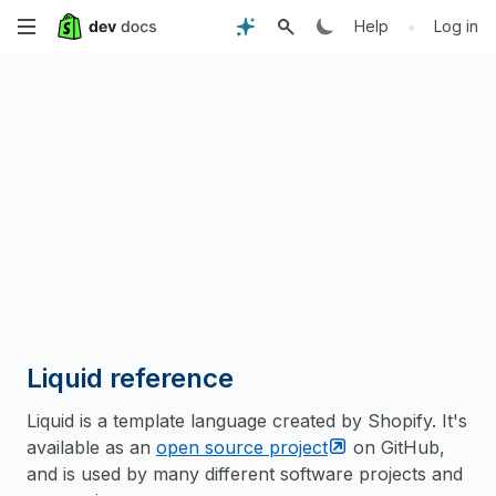
Skip
•
Help
Log in
to
main
content
Liquid reference
Liquid is a template language created by Shopify. It's
available as an
open source
project
on GitHub,
and is used by many different software projects and