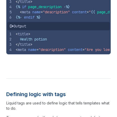
3
</
title
>
4
{%
if
page_description
-%}
5
<
meta
name
=
"description"
content
=
"
{{
page_desc
6
{%-
endif
%}
Output
1
<
title
>
2
  Health potion
3
</
title
>
4
<
meta
name
=
"description"
content
=
"Are you low on
Defining logic with tags
Liquid tags are used to define logic that tells templates what
to do.