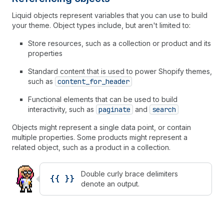
Liquid objects represent variables that you can use to build
your theme. Object types include, but aren't limited to:
Store resources, such as a collection or product and its
properties
Standard content that is used to power Shopify themes,
such as
content_for_header
Functional elements that can be used to build
interactivity, such as
paginate
and
search
Objects might represent a single data point, or contain
multiple properties. Some products might represent a
related object, such as a product in a collection.
Double curly brace delimiters
{{ }}
denote an output.