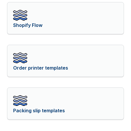
Shopify Flow
Order printer templates
Packing slip templates