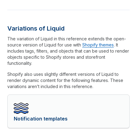
Variations of Liquid
The variation of Liquid in this reference extends the open-
source version of Liquid for use with
Shopify themes
. It
includes tags, filters, and objects that can be used to render
objects specific to Shopify stores and storefront
functionality.
Shopify also uses slightly different versions of Liquid to
render dynamic content for the following features. These
variations aren’t included in this reference.
Notification templates