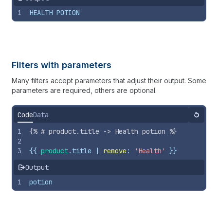
1
HEALTH POTION
Filters with parameters
Many filters accept parameters that adjust their output. Some
parameters are required, others are optional.
Code
Data
Reset
1
{%
# product.title -> Health potion 
%}
2
3
{{
product
.
title
 | 
remove
: 
'Health'
}}
Output
1
potion