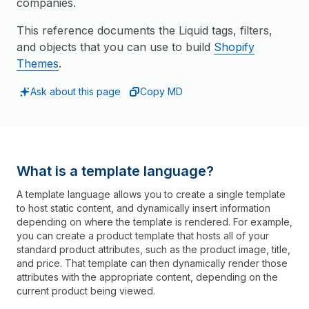
companies.
This reference documents the Liquid tags, filters,
and objects that you can use to build
Shopify
Themes
.
Ask about this page
Copy MD
What is a template language?
A template language allows you to create a single template
to host static content, and dynamically insert information
depending on where the template is rendered. For example,
you can create a product template that hosts all of your
standard product attributes, such as the product image, title,
and price. That template can then dynamically render those
attributes with the appropriate content, depending on the
current product being viewed.