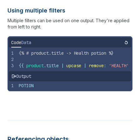
Using multiple filters
Multiple filters can be used on one output. They're applied
from left to right.
Code
Data
Reset
1
{%
# product.title -> Health potion 
%}
2
3
{{
product
.
title
 | 
upcase
 | 
remove
: 
'HEALTH'
}}
Output
1
POTION
Referencing objects