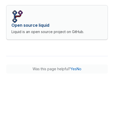
Open source liquid
Liquid is an open source project on GitHub.
Was this page helpful?
Yes
No