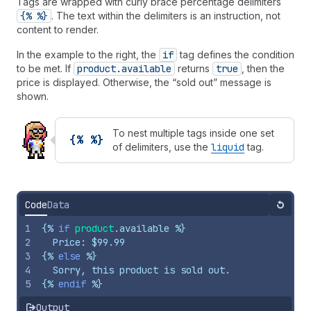
Tags are wrapped with curly brace percentage delimiters
{% %}
. The text within the delimiters is an instruction, not
content to render.
In the example to the right, the
if
tag defines the condition
to be met. If
product.available
returns
true
, then the
price is displayed. Otherwise, the “sold out” message is
shown.
To nest multiple tags inside one set
{% %}
of delimiters, use the
liquid
tag.
Code
Data
Reset
1
{%
if
product
.
available
%}
2
  Price: $99.99
3
{%
else
%}
4
  Sorry, this product is sold out.
5
{%
endif
%}
Output