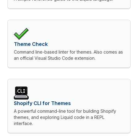
Theme Check
Command line-based linter for themes. Also comes as
an official Visual Studio Code extension.
Shopify CLI for Themes
A powerful command-line tool for building Shopify
themes, and exploring Liquid code in a REPL
interface.