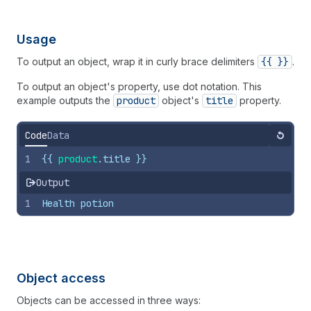
Usage
To output an object, wrap it in curly brace delimiters
{{ }}
.
To output an object's property, use dot notation. This
example outputs the
product
object's
title
property.
Code
Data
Reset
1
{{
product
.
title
}}
Output
1
Health potion
Object access
Objects can be accessed in three ways: