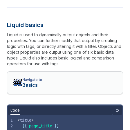
Liquid basics
Liquid is used to dynamically output objects and their
properties. You can further modify that output by creating
logic with tags, or directly altering it with a filter. Objects and
object properties are output using one of six basic data
types. Liquid also includes basic logical and comparison
operators for use with tags.
Navigate to
Basics
Code
Reset
1
<
title
>
2
{{
page_title
}}