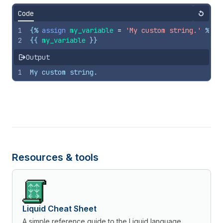
Code
Reset
1
{%
assign
my_variable
=
'My custom string.'
%}
2
{{
my_variable
}}
Output
1
My custom string.
Resources & tools
Liquid Cheat Sheet
A simple reference guide to the Liquid language.