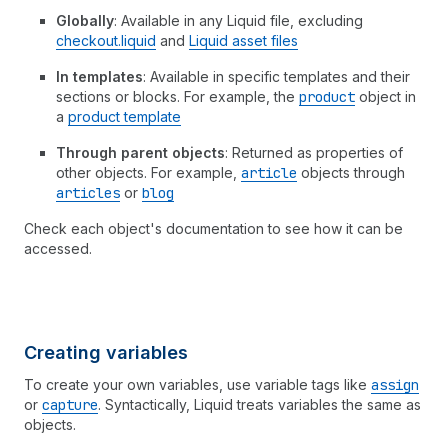
Globally
: Available in any Liquid file, excluding
checkout.liquid
and
Liquid asset files
In templates
: Available in specific templates and their
sections or blocks. For example, the
product
object in
a
product template
Through parent objects
: Returned as properties of
other objects. For example,
article
objects through
articles
or
blog
Check each object's documentation to see how it can be
accessed.
Creating variables
To create your own variables, use variable tags like
assign
or
capture
. Syntactically, Liquid treats variables the same as
objects.