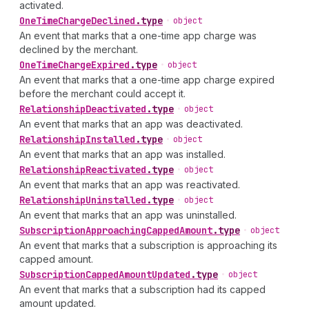
activated.
One
Time
Charge
Declined
.
type
•
object
An event that marks that a one-time app charge was
declined by the merchant.
One
Time
Charge
Expired
.
type
•
object
An event that marks that a one-time app charge expired
before the merchant could accept it.
Relationship
Deactivated
.
type
•
object
An event that marks that an app was deactivated.
Relationship
Installed
.
type
•
object
An event that marks that an app was installed.
Relationship
Reactivated
.
type
•
object
An event that marks that an app was reactivated.
Relationship
Uninstalled
.
type
•
object
An event that marks that an app was uninstalled.
Subscription
Approaching
Capped
Amount
.
type
•
object
An event that marks that a subscription is approaching its
capped amount.
Subscription
Capped
Amount
Updated
.
type
•
object
An event that marks that a subscription had its capped
amount updated.