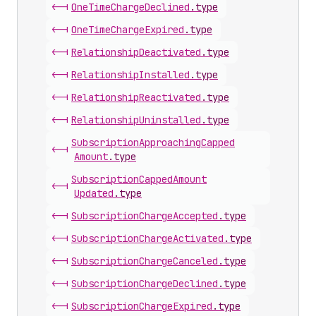
<-|
One
Time
Charge
Declined
.
type
<-|
One
Time
Charge
Expired
.
type
<-|
Relationship
Deactivated
.
type
<-|
Relationship
Installed
.
type
<-|
Relationship
Reactivated
.
type
<-|
Relationship
Uninstalled
.
type
Subscription
Approaching
Capped
<-|
Amount
.
type
Subscription
Capped
Amount
<-|
Updated
.
type
<-|
Subscription
Charge
Accepted
.
type
<-|
Subscription
Charge
Activated
.
type
<-|
Subscription
Charge
Canceled
.
type
<-|
Subscription
Charge
Declined
.
type
<-|
Subscription
Charge
Expired
.
type