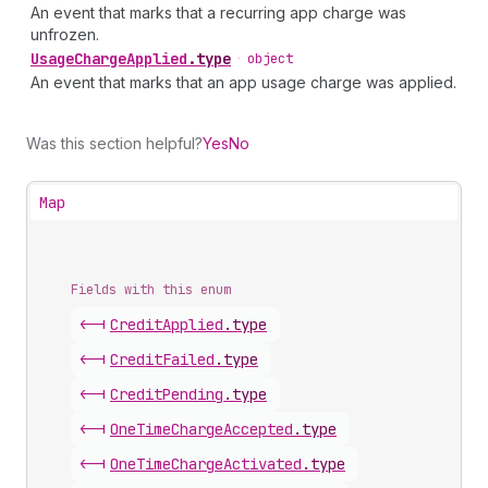
An event that marks that a recurring app charge was
unfrozen.
Usage
Charge
Applied
.
type
•
object
An event that marks that an app usage charge was applied.
Was this section helpful?
Yes
No
Map
Fields with this enum
<-|
Credit
Applied
.
type
<-|
Credit
Failed
.
type
<-|
Credit
Pending
.
type
<-|
One
Time
Charge
Accepted
.
type
<-|
One
Time
Charge
Activated
.
type