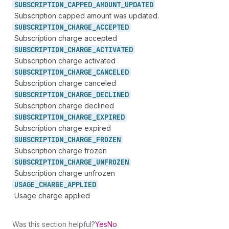
SUBSCRIPTION_
CAPPED_
AMOUNT_
UPDATED
Subscription capped amount was updated.
SUBSCRIPTION_
CHARGE_
ACCEPTED
Subscription charge accepted
SUBSCRIPTION_
CHARGE_
ACTIVATED
Subscription charge activated
SUBSCRIPTION_
CHARGE_
CANCELED
Subscription charge canceled
SUBSCRIPTION_
CHARGE_
DECLINED
Subscription charge declined
SUBSCRIPTION_
CHARGE_
EXPIRED
Subscription charge expired
SUBSCRIPTION_
CHARGE_
FROZEN
Subscription charge frozen
SUBSCRIPTION_
CHARGE_
UNFROZEN
Subscription charge unfrozen
USAGE_
CHARGE_
APPLIED
Usage charge applied
Was this section helpful?
Yes
No