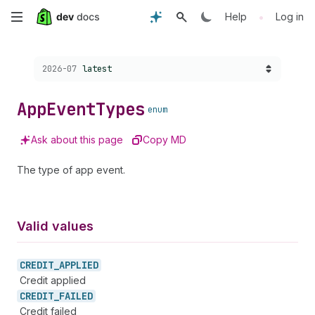
Skip
•
Help
Log in
to
Choose a version:
2026-07
latest
main
content
App
Event
Types
enum
Ask about this page
Copy MD
The type of app event.
Valid values
CREDIT_
APPLIED
Credit applied
CREDIT_
FAILED
Credit failed