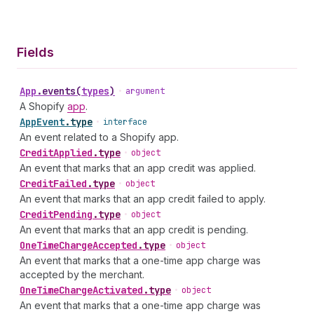
Fields
App
.
events
(
types
)
•
argument
A Shopify
app
.
App
Event
.
type
•
interface
An event related to a Shopify app.
Credit
Applied
.
type
•
object
An event that marks that an app credit was applied.
Credit
Failed
.
type
•
object
An event that marks that an app credit failed to apply.
Credit
Pending
.
type
•
object
An event that marks that an app credit is pending.
One
Time
Charge
Accepted
.
type
•
object
An event that marks that a one-time app charge was
accepted by the merchant.
One
Time
Charge
Activated
.
type
•
object
An event that marks that a one-time app charge was