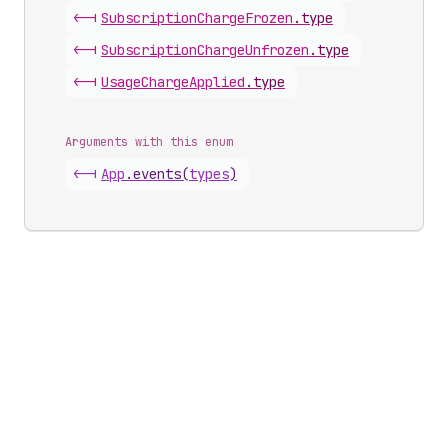
<-|
Subscription
Charge
Frozen
.
type
<-|
Subscription
Charge
Unfrozen
.
type
<-|
Usage
Charge
Applied
.
type
Arguments with this enum
<-|
App
.
events
(
types
)