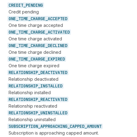
CREDIT_
PENDING
Credit pending
ONE_
TIME_
CHARGE_
ACCEPTED
One time charge accepted
ONE_
TIME_
CHARGE_
ACTIVATED
One time charge activated
ONE_
TIME_
CHARGE_
DECLINED
One time charge declined
ONE_
TIME_
CHARGE_
EXPIRED
One time charge expired
RELATIONSHIP_
DEACTIVATED
Relationship deactivated
RELATIONSHIP_
INSTALLED
Relationship installed
RELATIONSHIP_
REACTIVATED
Relationship reactivated
RELATIONSHIP_
UNINSTALLED
Relationship uninstalled
SUBSCRIPTION_
APPROACHING_
CAPPED_
AMOUNT
Subscription is approaching capped amount.