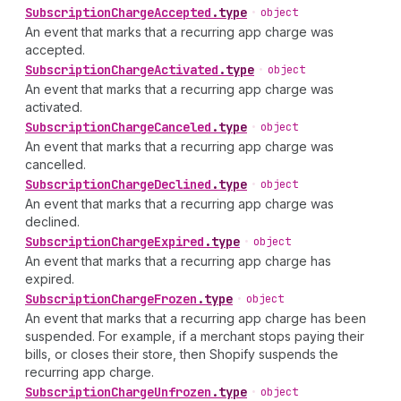
Subscription
Charge
Accepted
.
type
•
object
An event that marks that a recurring app charge was
accepted.
Subscription
Charge
Activated
.
type
•
object
An event that marks that a recurring app charge was
activated.
Subscription
Charge
Canceled
.
type
•
object
An event that marks that a recurring app charge was
cancelled.
Subscription
Charge
Declined
.
type
•
object
An event that marks that a recurring app charge was
declined.
Subscription
Charge
Expired
.
type
•
object
An event that marks that a recurring app charge has
expired.
Subscription
Charge
Frozen
.
type
•
object
An event that marks that a recurring app charge has been
suspended. For example, if a merchant stops paying their
bills, or closes their store, then Shopify suspends the
recurring app charge.
Subscription
Charge
Unfrozen
.
type
•
object