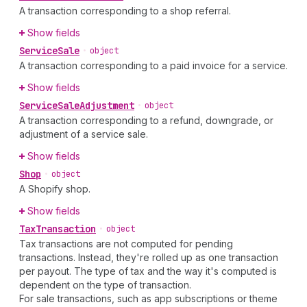
A transaction corresponding to a shop referral.
Show fields
Service
Sale
•
object
A transaction corresponding to a paid invoice for a service.
Show fields
Service
Sale
Adjustment
•
object
A transaction corresponding to a refund, downgrade, or
adjustment of a service sale.
Show fields
Shop
•
object
A Shopify shop.
Show fields
Tax
Transaction
•
object
Tax transactions are not computed for pending
transactions. Instead, they're rolled up as one transaction
per payout. The type of tax and the way it's computed is
dependent on the type of transaction.
For sale transactions, such as app subscriptions or theme