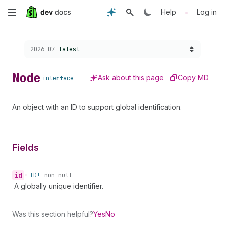
Skip
•
Help
Log in
to
Choose a version:
2026-07
latest
main
content
Node
Ask about this page
Copy MD
interface
An object with an ID to support global identification.
Fields
id
•
ID!
non-null
A globally unique identifier.
Was this section helpful?
Yes
No