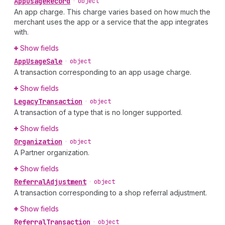
App
Usage
Record
•
object
An app charge. This charge varies based on how much the
merchant uses the app or a service that the app integrates
with.
Show fields
App
Usage
Sale
•
object
A transaction corresponding to an app usage charge.
Show fields
Legacy
Transaction
•
object
A transaction of a type that is no longer supported.
Show fields
Organization
•
object
A Partner organization.
Show fields
Referral
Adjustment
•
object
A transaction corresponding to a shop referral adjustment.
Show fields
Referral
Transaction
•
object