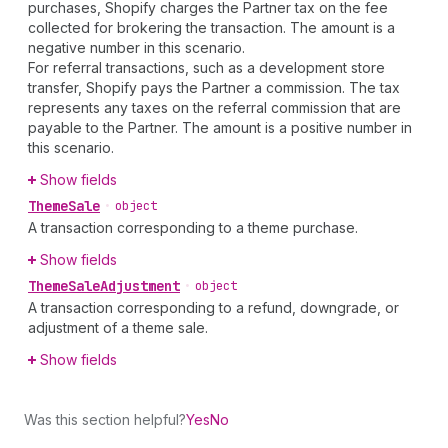
purchases, Shopify charges the Partner tax on the fee
collected for brokering the transaction. The amount is a
negative number in this scenario.
For referral transactions, such as a development store
transfer, Shopify pays the Partner a commission. The tax
represents any taxes on the referral commission that are
payable to the Partner. The amount is a positive number in
this scenario.
Show fields
Theme
Sale
•
object
A transaction corresponding to a theme purchase.
Show fields
Theme
Sale
Adjustment
•
object
A transaction corresponding to a refund, downgrade, or
adjustment of a theme sale.
Show fields
Was this section helpful?
Yes
No