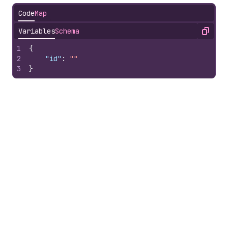
Code
Map
Variables
Schema
Copy
1
{
2
"id"
:
""
3
}