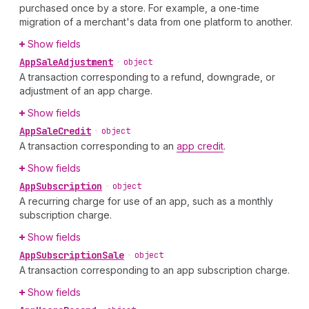
purchased once by a store. For example, a one-time
migration of a merchant's data from one platform to another.
Show fields
App
Sale
Adjustment
•
object
A transaction corresponding to a refund, downgrade, or
adjustment of an app charge.
Show fields
App
Sale
Credit
•
object
A transaction corresponding to an
app credit
.
Show fields
App
Subscription
•
object
A recurring charge for use of an app, such as a monthly
subscription charge.
Show fields
App
Subscription
Sale
•
object
A transaction corresponding to an app subscription charge.
Show fields