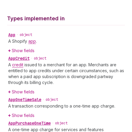
Types implemented in
App
•
object
A Shopify
app
.
Show fields
App
Credit
•
object
A
credit
issued to a merchant for an app. Merchants are
entitled to app credits under certain circumstances, such as
when a paid app subscription is downgraded partway
through its billing cycle.
Show fields
App
One
Time
Sale
•
object
A transaction corresponding to a one-time app charge.
Show fields
App
Purchase
One
Time
•
object
A one-time app charge for services and features