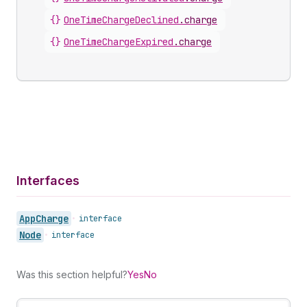
{}
OneTimeChargeDeclined
.
charge
{}
OneTimeChargeExpired
.
charge
Interfaces
App
Charge
•
interface
Node
•
interface
Was this section helpful?
Yes
No