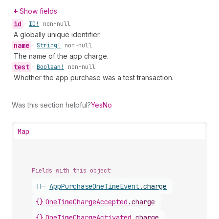
Show fields
id
•
ID!
non-null
A globally unique identifier.
name
•
String!
non-null
The name of the app charge.
test
•
Boolean!
non-null
Whether the app purchase was a test transaction.
Was this section helpful?
Yes
No
Map
Fields with this object
||-
AppPurchaseOneTimeEvent
.
charge
{}
OneTimeChargeAccepted
.
charge
{}
OneTimeChargeActivated
.
charge