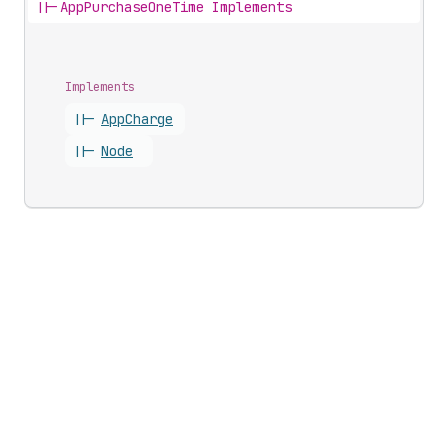
||-
AppPurchaseOneTime Implements
Implements
||-
App
Charge
||-
Node