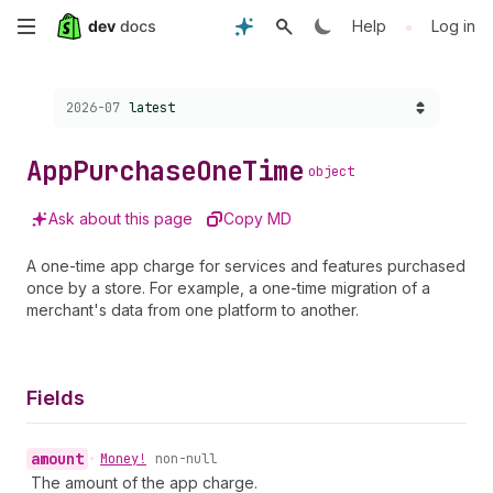
Skip
•
Help
Log in
to
Choose a version:
2026-07
latest
main
content
App
Purchase
One
Time
object
Ask about this page
Copy MD
A one-time app charge for services and features purchased
once by a store. For example, a one-time migration of a
merchant's data from one platform to another.
Fields
amount
•
Money!
non-null
The amount of the app charge.