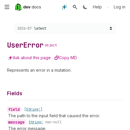
Skip
•
Help
Log in
to
Choose a version:
2026-07
latest
main
content
User
Error
object
Ask about this page
Copy MD
Represents an error in a mutation.
Fields
field
•
[String!]
The path to the input field that caused the error.
message
•
String!
non-null
The error message.