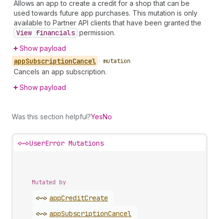
Allows an app to create a credit for a shop that can be
used towards future app purchases. This mutation is only
available to Partner API clients that have been granted the
View financials
permission.
Show payload
app
Subscription
Cancel
•
mutation
Cancels an app subscription.
Show payload
Was this section helpful?
Yes
No
<~>
UserError Mutations
Mutated by
<~>
app
Credit
Create
<~>
app
Subscription
Cancel