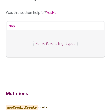
Was this section helpful?
Yes
No
Map
No referencing types
Mutations
app
Credit
Create
•
mutation