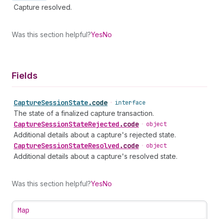
Capture resolved.
Was this section helpful?
Yes
No
Fields
Capture
Session
State
.
code
•
interface
The state of a finalized capture transaction.
Capture
Session
State
Rejected
.
code
•
object
Additional details about a capture's rejected state.
Capture
Session
State
Resolved
.
code
•
object
Additional details about a capture's resolved state.
Was this section helpful?
Yes
No
Map