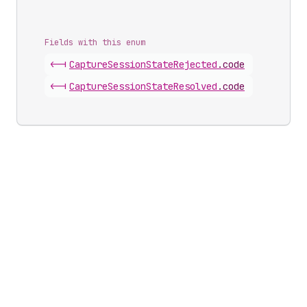
Fields with this enum
<-|
Capture
Session
State
Rejected
.
code
<-|
Capture
Session
State
Resolved
.
code