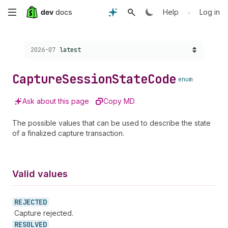
Skip
•
Help
Log in
to
Choose a version:
2026-07
latest
main
content
Capture
Session
State
Code
enum
Ask about this page
Copy MD
The possible values that can be used to describe the state
of a finalized capture transaction.
Valid values
REJECTED
Capture rejected.
RESOLVED