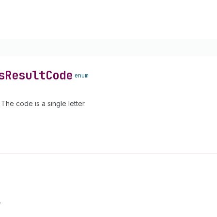
s
Result
Code
enum
he code is a single letter.
.