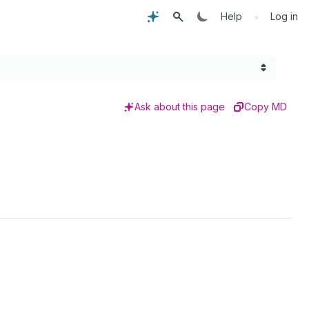
•
Help
Log in
Ask about this page
Copy MD