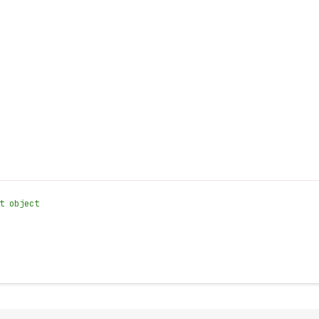
t object
.