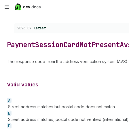
Skip
to
Choose a version:
2026-07
latest
main
content
Payment
Session
Card
Not
Present
Av
The response code from the address verification system (AVS). T
Valid values
A
Street address matches but postal code does not match.
B
Street address matches, postal code not verified (international)
D