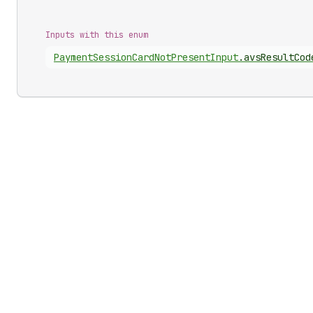
Inputs with this enum
Payment
Session
Card
Not
Present
Input
.
avsResultCod