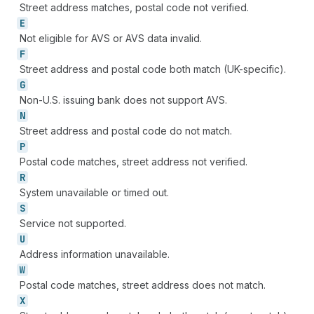
Street address matches, postal code not verified.
E
Not eligible for AVS or AVS data invalid.
F
Street address and postal code both match (UK-specific).
G
Non-U.S. issuing bank does not support AVS.
N
Street address and postal code do not match.
P
Postal code matches, street address not verified.
R
System unavailable or timed out.
S
Service not supported.
U
Address information unavailable.
W
Postal code matches, street address does not match.
X