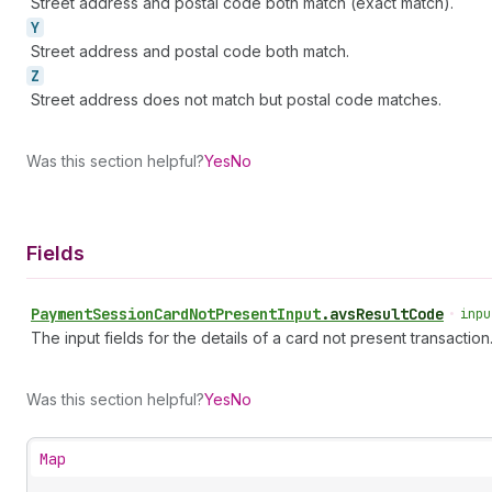
Street address and postal code both match (exact match).
Y
Street address and postal code both match.
Z
Street address does not match but postal code matches.
Was this section helpful?
Yes
No
Fields
Payment
Session
Card
Not
Present
Input
.
avsResultCode
•
inpu
The input fields for the details of a card not present transaction
Was this section helpful?
Yes
No
Map