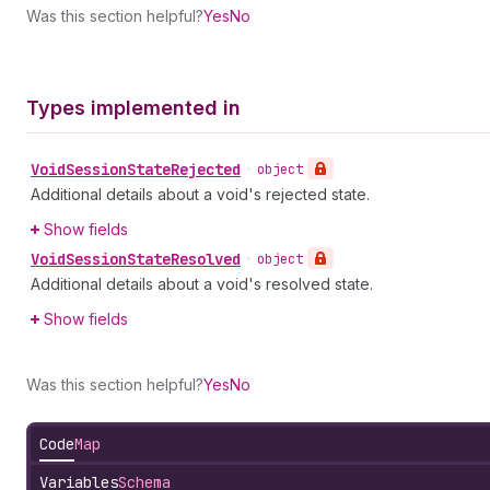
Was this section helpful?
Yes
No
Types implemented in
Void
Session
State
Rejected
•
object
Additional details about a void's rejected state.
Show fields
Void
Session
State
Resolved
•
object
Additional details about a void's resolved state.
Show fields
Was this section helpful?
Yes
No
Code
Map
Variables
Schema