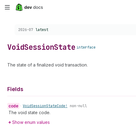
Skip
to
Choose a version:
2026-07
latest
main
content
Void
Session
State
interface
The state of a finalized void transaction.
Fields
code
•
Void
Session
State
Code!
non-null
The void state code.
Show enum values