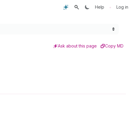
•
Help
Log in
Ask about this page
Copy MD