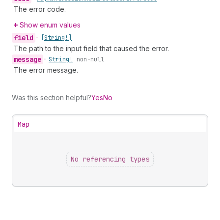
The error code.
Show enum values
field
•
[String!]
The path to the input field that caused the error.
message
•
String!
non-null
The error message.
Was this section helpful?
Yes
No
Map
No referencing types