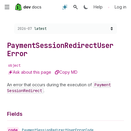
Skip
•
Help
Log in
to
Choose a version:
2026-07
latest
main
content
Payment
Session
Redirect
User
Error
object
Ask about this page
Copy MD
An error that occurs during the execution of
Payment
Session
Redirect
.
Fields
code
•
Payment
Session
Redirect
User
Error
Code