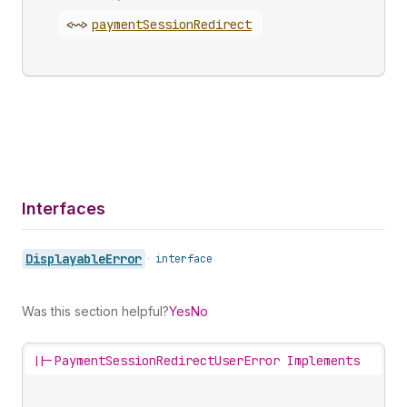
<~>
payment
Session
Redirect
Interfaces
Displayable
Error
•
interface
Was this section helpful?
Yes
No
||-
PaymentSessionRedirectUserError Implements