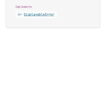
Implements
||-
Displayable
Error