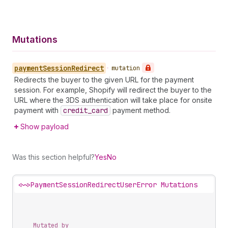
Mutations
payment
Session
Redirect
•
mutation
Redirects the buyer to the given URL for the payment
session. For example, Shopify will redirect the buyer to the
URL where the 3DS authentication will take place for onsite
payment with
credit
_card
payment method.
Show payload
Was this section helpful?
Yes
No
<~>
PaymentSessionRedirectUserError Mutations
Mutated by