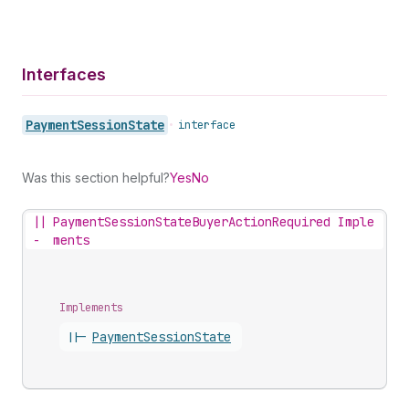
Interfaces
Payment
Session
State
•
interface
Was this section helpful?
Yes
No
||
PaymentSessionStateBuyerActionRequired Imple
-
ments
Implements
||-
Payment
Session
State