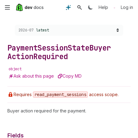
Skip
•
Help
Log in
to
Choose a version:
2026-07
latest
main
content
Payment
Session
State
Buyer
Action
Required
object
Ask about this page
Copy MD
Requires
read
_payment
_sessions
access scope.
Buyer action required for the payment.
Fields