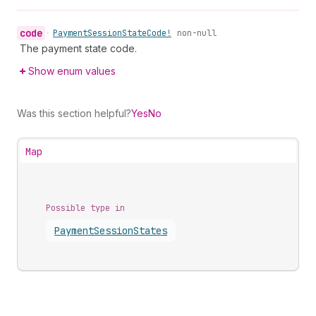
code
•
Payment
Session
State
Code!
non-null
The payment state code.
Show enum values
Was this section helpful?
Yes
No
Map
Possible type in
Payment
Session
States