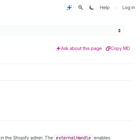
•
Help
Log in
Ask about this page
Copy MD
n in the Shopify admin. The
external
Handle
enables