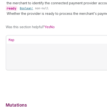
the merchant to identify the connected payment provider accou
ready
•
Boolean!
non-null
Whether the provider is ready to process the merchant's paym
Was this section helpful?
Yes
No
Map
Mutations