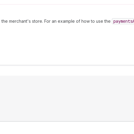
the merchant's store. For an example of how to use the
payments