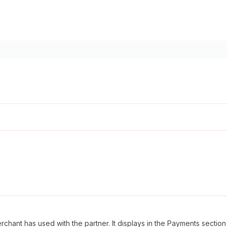
rchant has used with the partner. It displays in the Payments sectio