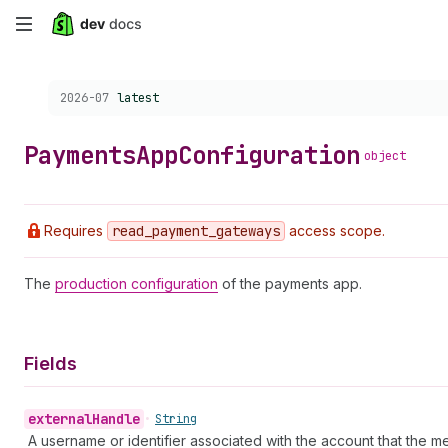
Skip
to
Choose a version:
2026-07
latest
main
content
Payments
App
Configuration
object
Requires
read
_payment
_gateways
access scope.
The
production configuration
of the payments app.
Fields
external
Handle
•
String
A username or identifier associated with the account that the me