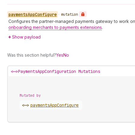
payments
App
Configure
•
mutation
Configures the partner-managed payments gateway to work on 
onboarding merchants to payments extensions
.
Show payload
Was this section helpful?
Yes
No
<~>
PaymentsAppConfiguration Mutations
Mutated by
<~>
payments
App
Configure