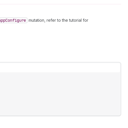
App
Configure
mutation, refer to the tutorial for