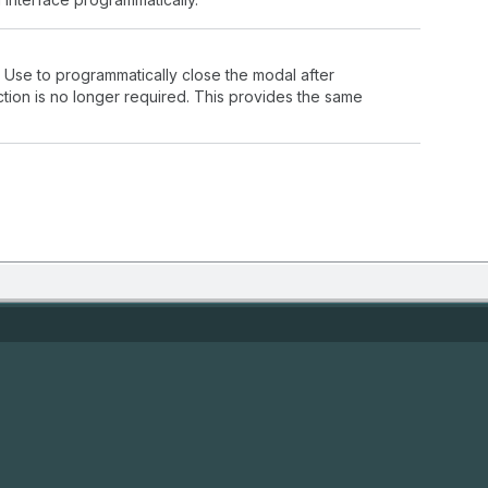
 Use to programmatically close the modal after
tion is no longer required. This provides the same