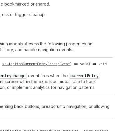
 be bookmarked or shared.
ess or trigger cleanup.
sion modals. Access the following properties on
istory, and handle navigation events.
:
NavigationCurrentEntryChangeEvent
) =>
void
) =>
void
entrychange
event fires when the
current
Entry
nt screen within the extension modal. Use to track
n, or implement analytics for navigation patterns.
lementing back buttons, breadcrumb navigation, or allowing