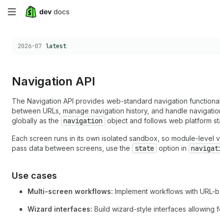
Skip
to
Choose a version:
2026-07
latest
main
content
Navigation API
The Navigation API provides web-standard navigation functionali
between URLs, manage navigation history, and handle navigation 
globally as the
navigation
object and follows web platform st
Each screen runs in its own isolated sandbox, so module-level v
pass data between screens, use the
state
option in
navigat
Use cases
Multi-screen workflows:
Implement workflows with URL-ba
Wizard interfaces:
Build wizard-style interfaces allowing