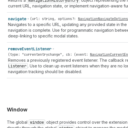
Returns a
Navigation
History
Entry
object representing the l
current URL, navigation state, or implement navigation-aware fun
navigate
(
url
:
string
,
options
?:
NavigationNavigateOptions
Navigates to a specific URL, updating any provided state in the 
navigation is complete. Use for programmatic navigation betwe
deep-linking to specific modal states.
remove
Event
Listener
(
type
:
"currententrychange"
,
cb
: (
event
:
NavigationCurrentEn
Removes a previously registered event listener. The callback
Listener
. Use to clean up event listeners when they are no
navigation tracking should be disabled.
Window
The global
window
object provides control over the extension
directly through the global
object to manage the modal 