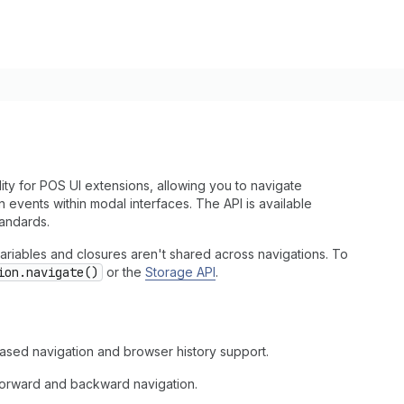
ty for POS UI extensions, allowing you to navigate
events within modal interfaces. The API is available
andards.
ariables and closures aren't shared across navigations. To
ion.navigate()
or the
Storage API
.
sed navigation and browser history support.
 forward and backward navigation.