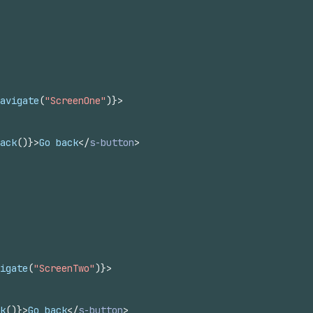
avigate
(
"ScreenOne"
)
}
>
ack
(
)
}
>
Go back
</
s-button
>
igate
(
"ScreenTwo"
)
}
>
k
(
)
}
>
Go back
</
s-button
>