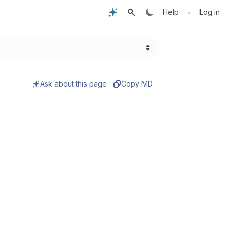
•
Help
Log in
Ask about this page
Copy MD