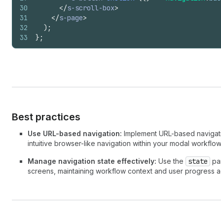
30
</
s-scroll-box
>
31
</
s-page
>
32
)
;
33
}
;
Best practices
Use URL-based navigation:
Implement URL-based navigatio
intuitive browser-like navigation within your modal workflow
Manage navigation state effectively:
Use the
state
par
screens, maintaining workflow context and user progress a