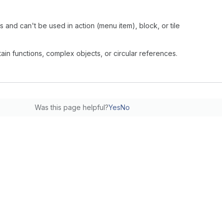
s and can't be used in action (menu item), block, or tile
ntain functions, complex objects, or circular references.
Was this page helpful?
Yes
No