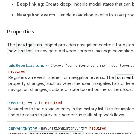
Deep linking:
Create deep-linkable modal states that can
Navigation events:
Handle navigation events to save progr
Properties
The
navigation
object provides navigation controls for exten
navigation
to navigate between screens, manage navigation h
add
Event
Listener
(
type
:
"currententrychange"
,
cb
: (
event
required
Registers an event listener for navigation events. The
current
property changes, such as when the user navigates to a differe
navigation changes, update UI state based on the current locatio
back
() => void
required
Navigates to the previous entry in the history list. Use for imp
users to return to previous screens in multi-step workflows.
current
Entry
NavigationHistoryEntry
required