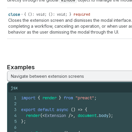
window
close
{ (): void; (): void; }
required
Closes the extension screen and dismisses the modal interface.
completing a workflow, canceling an operation, or when user ac
behavior as the user dismissing the modal through the UI.
Examples
Navigate between extension screens
jsx
1
import
{
render
}
from
"preact"
;
2
3
export
default
async
(
)
=>
{
4
render
(
<
Extension
/>
,
document
.
body
)
;
5
}
;
6