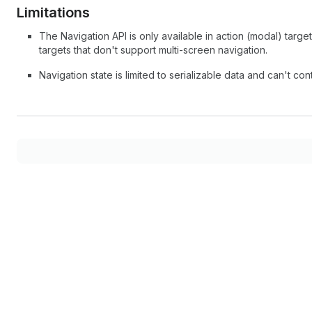
Limitations
The Navigation API is only available in action (modal) target
targets that don't support multi-screen navigation.
Navigation state is limited to serializable data and can't co