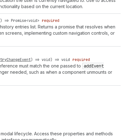
ocation the user is currently navigated to. Use to access
ctionality based on the current location.
) =>
Promise
<
void
>
required
history entries list. Returns a promise that resolves when
en screens, implementing custom navigation controls, or
tryChangeEvent
) =>
void
) =>
void
required
 reference must match the one passed to
add
Event
 longer needed, such as when a component unmounts or
 modal lifecycle. Access these properties and methods
interface programmatically.