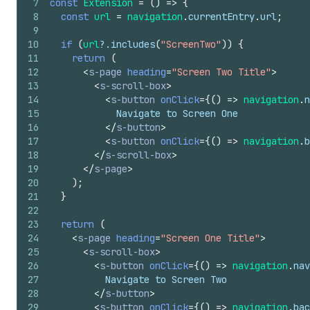
7
const
Extension
=
(
)
=>
{
8
const
url
=
navigation
.
currentEntry
.
url
;
9
10
if
(
url
?.
includes
(
"ScreenTwo"
)
)
{
11
return
(
12
<
s-page
heading
=
"Screen Two Title"
>
13
<
s-scroll-box
>
14
<
s-button
onClick
=
{
(
)
=>
navigation
.
n
15
            Navigate to Screen One
16
</
s-button
>
17
<
s-button
onClick
=
{
(
)
=>
navigation
.
b
18
</
s-scroll-box
>
19
</
s-page
>
20
)
;
21
}
22
23
return
(
24
<
s-page
heading
=
"Screen One Title"
>
25
<
s-scroll-box
>
26
<
s-button
onClick
=
{
(
)
=>
navigation
.
nav
27
          Navigate to Screen Two
28
</
s-button
>
29
<
s-button
onClick
=
{
(
)
=>
navigation
.
bac