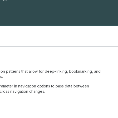
n patterns that allow for deep-linking, bookmarking, and
s.
ameter in navigation options to pass data between
cross navigation changes.