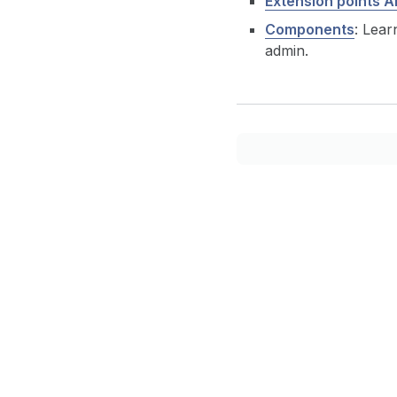
Extension points A
Components
: Lear
admin.