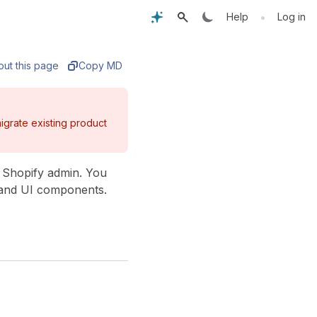
•
Help
Log in
out this page
Copy MD
igrate existing product
e Shopify admin. You
, and UI components.