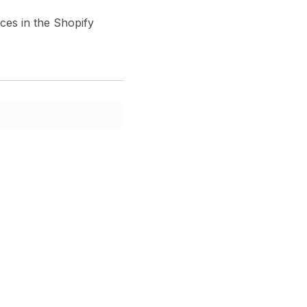
ces in the Shopify