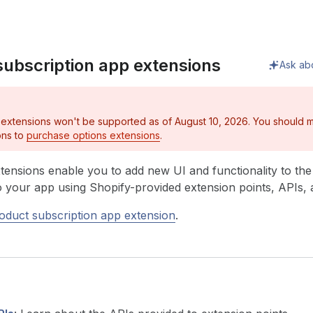
subscription app extensions
Ask ab
 extensions won't be supported as of August 10, 2026. You should m
ons to
purchase options extensions
.
tensions enable you to add new UI and functionality to th
to your app using Shopify-provided extension points, APIs
oduct subscription app extension
.