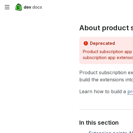
Skip
to
About product 
main
content
Deprecated
Product subscription app
subscription app extensi
Product subscription ex
build the extensions in
Learn how to build a
pr
In this section