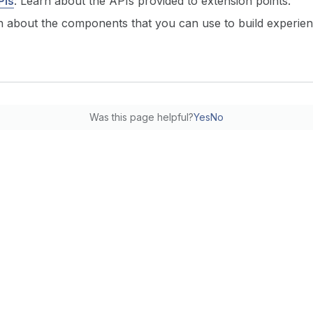
PIs
: Learn about the APIs provided to extension points.
n about the components that you can use to build experien
Was this page helpful?
Yes
No