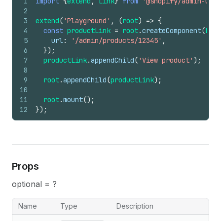
1
import
{
extend
,
Link
}
from
'@shopify/admin-ui-e
2
3
extend
(
'Playground'
,
(
root
)
=>
{
4
const
productLink
=
root
.
createComponent
(
Link
5
url
:
'/admin/products/12345'
,
6
}
)
;
7
productLink
.
appendChild
(
'View product'
)
;
8
9
root
.
appendChild
(
productLink
)
;
10
11
root
.
mount
(
)
;
12
}
)
;
Props
optional = ?
Name
Type
Description