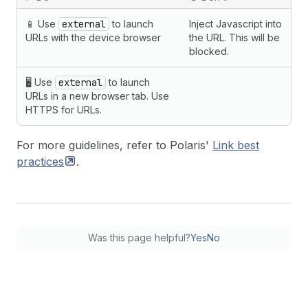
📱 Use
external
to launch
Inject Javascript into
URLs with the device browser
the URL. This will be
blocked.
🖥 Use
external
to launch
URLs in a new browser tab. Use
HTTPS for URLs.
For more guidelines, refer to Polaris'
Link best
practices
.
Was this page helpful?
Yes
No