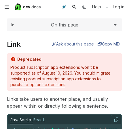
Expand
Skip
•
Help
Log in
to
On this page
main
content
Link
Ask about this page
Copy MD
Deprecated
Product subscription app extensions won't be
supported as of August 10, 2026. You should migrate
existing product subscription app extensions to
purchase options extensions
.
Links take users to another place, and usually
appear within or directly following a sentence.
JavaScript
React
Copy