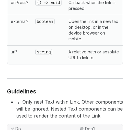
onPress?
() => void
Callback when the link is
pressed.
external?
boolean
Open the link in a new tab
on desktop, or in the
device browser on
mobile.
url?
string
A relative path or absolute
URL to link to.
Guidelines
📱 Only nest Text within Link. Other components
will be ignored. Nested Text components can be
used to render the content of the Link
✅ Do
🛑 Don't