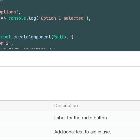
'
,
Options'
,
=>
console
.
log
(
'Option 1 selected'
)
,
root
.
createComponent
(
Radio
,
{
on 2'
,
elp text for option 2.'
,
'
,
Options'
,
se
,
=>
console
.
log
(
'Option 2 selected'
)
,
ld
(
radio1
)
;
ld
(
radio2
)
;
Description
Label for the radio button.
Additional text to aid in use.