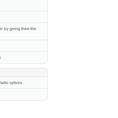
er by giving them the
.
Radio options