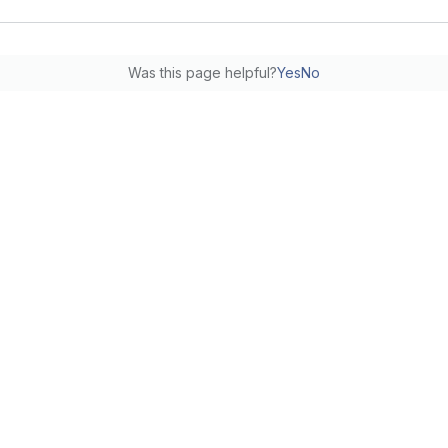
Was this page helpful?
Yes
No