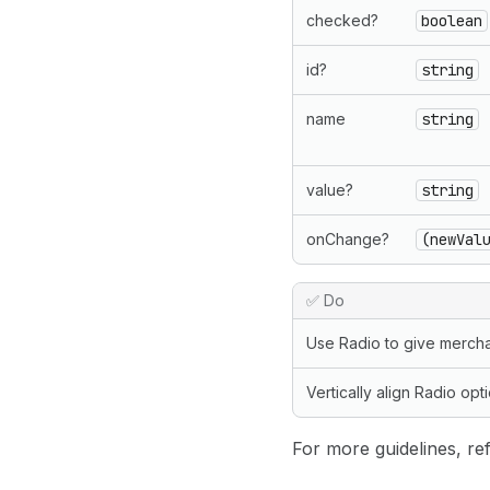
checked?
boolean
id?
string
name
string
value?
string
onChange?
(newVal
✅ Do
Use Radio to give mercha
Vertically align Radio opt
For more guidelines, ref