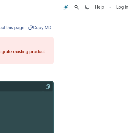
•
Help
Log in
out this page
Copy MD
igrate existing product
Copy