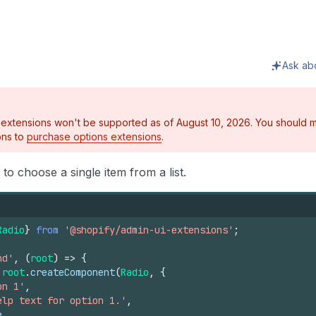
Ask ab
 extensions won't be supported as of August 10, 2026. You should m
ons to
purchase options extensions
.
o choose a single item from a list.
Radio
}
from
'@shopify/admin-ui-extensions'
;
nd'
,
(
root
)
=>
{
root
.
createComponent
(
Radio
,
{
on 1'
,
elp text for option 1.'
,
e
,