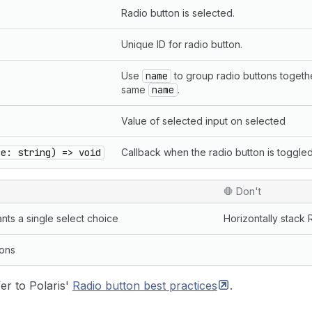
Radio button is selected.
Unique ID for radio button.
Use
name
to group radio buttons togeth
same
name
.
Value of selected input on selected
ue: string) => void
Callback when the radio button is toggled
🛑 Don't
nts a single select choice
Horizontally stack 
ions
er to Polaris'
Radio button best
practices
.