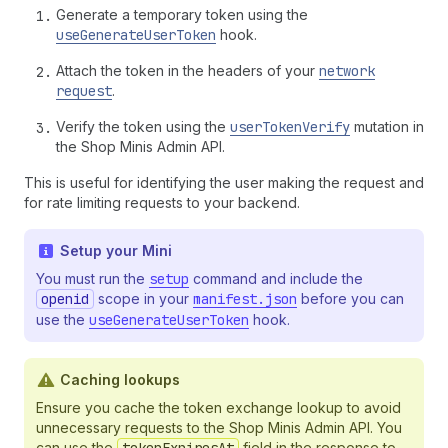
Generate a temporary token using the
useGenerateUserToken
hook.
Attach the token in the headers of your
network
request
.
Verify the token using the
userTokenVerify
mutation in
the Shop Minis Admin API.
This is useful for identifying the user making the request and
for rate limiting requests to your backend.
Setup your Mini
You must run the
setup
command and include the
openid
scope in your
manifest.json
before you can
use the
useGenerateUserToken
hook.
Caching lookups
Ensure you cache the token exchange lookup to avoid
unnecessary requests to the Shop Minis Admin API. You
can use the
field in the response to