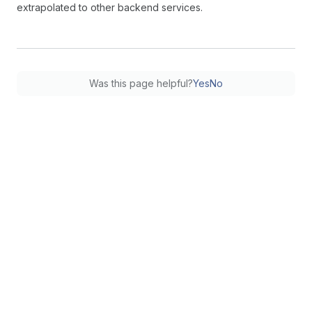
extrapolated to other backend services.
Was this page helpful?
Yes
No