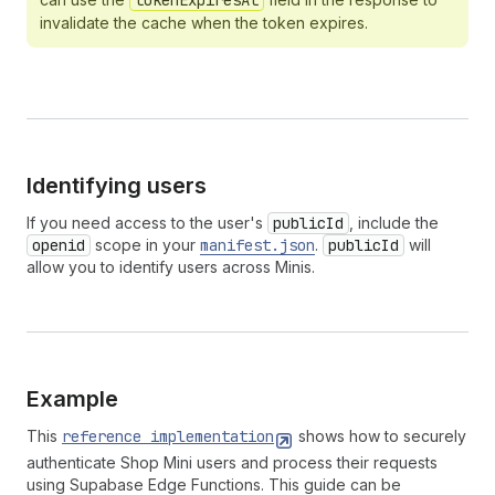
tokenExpiresAt
invalidate the cache when the token expires.
Identifying users
If you need access to the user's
publicId
, include the
openid
scope in your
manifest.json
.
publicId
will
allow you to identify users across Minis.
Example
This
reference implementation
shows how to securely
authenticate Shop Mini users and process their requests
using Supabase Edge Functions. This guide can be