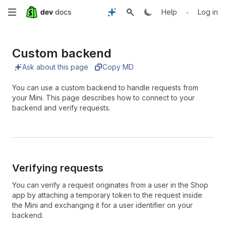
Skip
•
Help
Log in
to
Custom backend
main
Ask about this page
Copy MD
content
You can use a custom backend to handle requests from
your Mini. This page describes how to connect to your
backend and verify requests.
Verifying requests
You can verify a request originates from a user in the Shop
app by attaching a temporary token to the request inside
the Mini and exchanging it for a user identifier on your
backend.