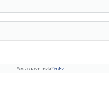
Was this page helpful?
Yes
No