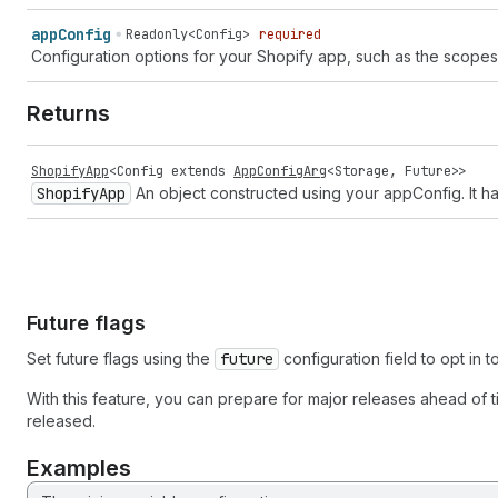
app
Config
Readonly<Config>
required
Configuration options for your Shopify app, such as the scope
Returns
ShopifyApp
<
Config
extends
AppConfigArg
<
Storage
,
Future
>>
Shopify
App
An object constructed using your appConfig. It ha
Future flags
Set future flags using the
future
configuration field to opt in
With this feature, you can prepare for major releases ahead of t
released.
Examples