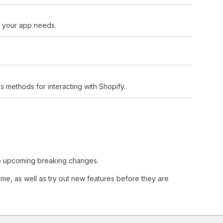
s your app needs.
s methods for interacting with Shopify.
 to upcoming breaking changes.
ime, as well as try out new features before they are