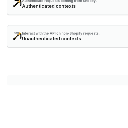
Authenticate requests coming from Shopify.
Authenticated contexts
Interact with the API on non-Shopify requests.
Unauthenticated contexts