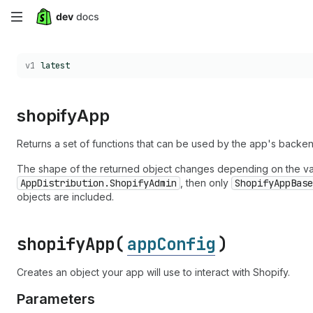
Skip
to
Choose a version:
v1
latest
main
content
shopify
App
Returns a set of functions that can be used by the app's backen
The shape of the returned object changes depending on the v
AppDistribution.ShopifyAdmin
, then only
ShopifyAppBase
objects are included.
shopify
App(
appConfig
)
Creates an object your app will use to interact with Shopify.
Parameters