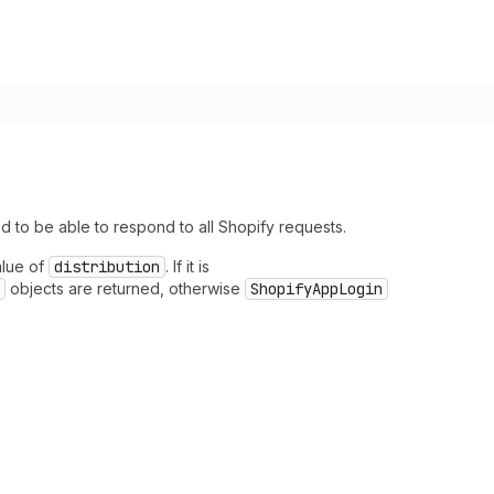
d to be able to respond to all Shopify requests.
alue of
distribution
. If it is
objects are returned, otherwise
ShopifyAppLogin