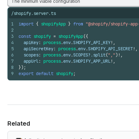
The minimum viable configuration
/shopify.server.ts
1
import
{
shopifyApp
}
from
"@shopify/shopify-app
2
3
const
shopify
=
shopifyApp
(
{
4
apiKey
:
process
.
env
.
SHOPIFY_API_KEY
!
,
5
apiSecretKey
:
process
.
env
.
SHOPIFY_API_SECRET
!
,
6
scopes
:
process
.
env
.
SCOPES
?.
split
(
","
)
!
,
7
appUrl
:
process
.
env
.
SHOPIFY_APP_URL
!
,
8
}
)
;
9
export
default
shopify
;
Related