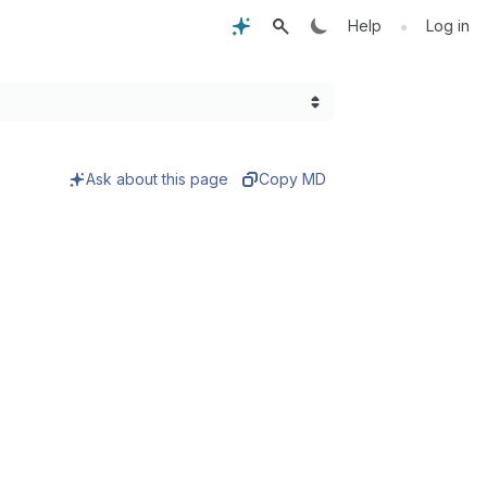
•
Help
Log in
Ask about this page
Copy MD