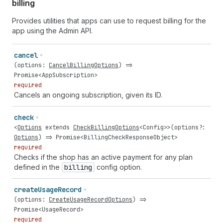
billing
Provides utilities that apps can use to request billing for the
app using the Admin API.
cancel
(
options
:
CancelBillingOptions
) =>
Promise
<
AppSubscription
>
required
Cancels an ongoing subscription, given its ID.
check
<
Options
extends
CheckBillingOptions
<
Config
>>(
options
?:
Options
) =>
Promise
<
BillingCheckResponseObject
>
required
Checks if the shop has an active payment for any plan
defined in the
billing
config option.
create
Usage
Record
(
options
:
CreateUsageRecordOptions
) =>
Promise
<
UsageRecord
>
required