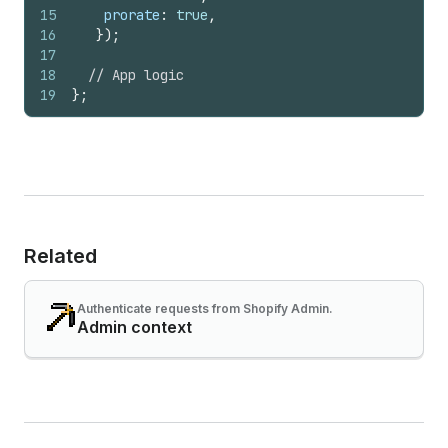
15
prorate
:
true
,
16
}
)
;
17
18
// App logic
19
}
;
Related
Authenticate requests from Shopify Admin.
Admin context