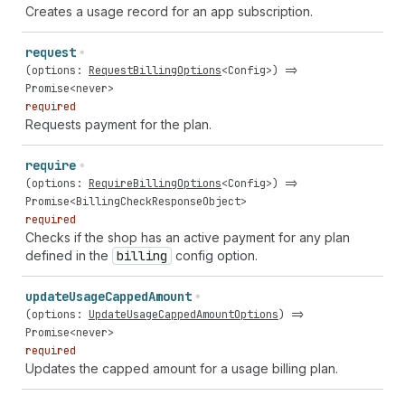
Creates a usage record for an app subscription.
request
(
options
:
RequestBillingOptions
<
Config
>) =>
Promise
<
never
>
required
Requests payment for the plan.
require
(
options
:
RequireBillingOptions
<
Config
>) =>
Promise
<
BillingCheckResponseObject
>
required
Checks if the shop has an active payment for any plan
defined in the
billing
config option.
update
Usage
Capped
Amount
(
options
:
UpdateUsageCappedAmountOptions
) =>
Promise
<
never
>
required
Updates the capped amount for a usage billing plan.