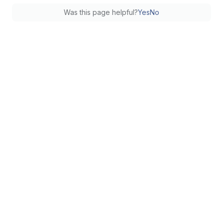
Was this page helpful?
Yes
No