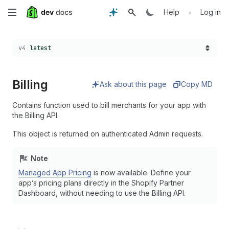
Skip
•
Help
Log in
to
Choose a version:
v4
latest
main
content
Billing
Ask about this page
Copy MD
Contains function used to bill merchants for your app with
the Billing API.
This object is returned on authenticated Admin requests.
Note
Managed App Pricing
is now available. Define your
app’s pricing plans directly in the Shopify Partner
Dashboard, without needing to use the Billing API.