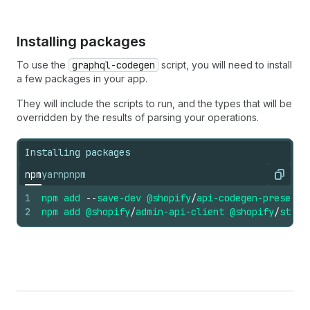
Installing packages
To use the
graphql-codegen
script, you will need to install
a few packages in your app.
They will include the scripts to run, and the types that will be
overridden by the results of parsing your operations.
Installing packages
npm
yarn
pnpm
Copy
1
npm
add
--
save-dev
@shopify
/
api-codegen-preset
2
npm
add
@shopify
/
admin-api-client
@shopify
/
store