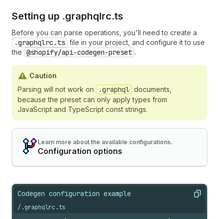
Setting up .
graphqlrc.
ts
Before you can parse operations, you'll need to create a
.graphqlrc.ts
file in your project, and configure it to use
the
@shopify/api-codegen-preset
.
Caution
Parsing will not work on
.graphql
documents,
because the preset can only apply types from
JavaScript and TypeScript const strings.
Learn more about the available configurations.
Configuration options
Codegen configuration example
Copy
/.graphqlrc.ts