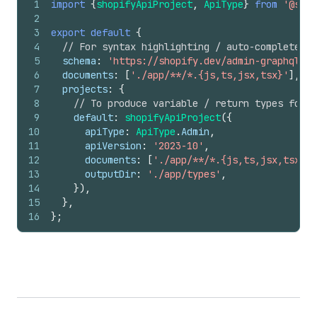
1
import
{
shopifyApiProject
,
ApiType
}
from
'@shop
2
3
export
default
{
4
// For syntax highlighting / auto-complete wh
5
schema
:
'https://shopify.dev/admin-graphql-di
6
documents
:
[
'./app/**/*.{js,ts,jsx,tsx}'
]
,
7
projects
:
{
8
// To produce variable / return types for A
9
default
:
shopifyApiProject
(
{
10
apiType
:
ApiType
.
Admin
,
11
apiVersion
:
'2023-10'
,
12
documents
:
[
'./app/**/*.{js,ts,jsx,tsx}'
]
13
outputDir
:
'./app/types'
,
14
}
)
,
15
}
,
16
}
;