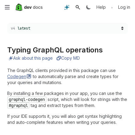
Skip
•
Help
Log in
to
Choose a version:
v4
latest
main
content
Typing Graph
QL operations
Ask about this page
Copy MD
The GraphQL clients provided in this package can use
Codegen
to automatically parse and create types for
your queries and mutations.
By installing a few packages in your app, you can use the
graphql-codegen
script, which will look for strings with the
#graphql
tag and extract types from them.
If your IDE supports it, you will also get syntax highlighting
and auto-complete features when writing your queries.