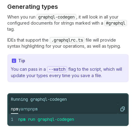
Generating types
When you run
graphql-codegen
, it will look in all your
configured documents for strings marked with a
#graphql
tag.
IDEs that support the
.graphqlrc.ts
file will provide
syntax highlighting for your operations, as well as typing.
Tip
You can pass in a
--watch
flag to the script, which will
update your types every time you save a file.
Running graphql-codegen
npm
yarn
pnpm
Copy
1
npm
run
graphql-codegen