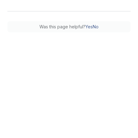
Was this page helpful?
Yes
No