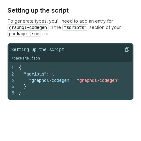
Setting up the script
To generate types, you'll need to add an entry for
graphql-codegen
in the
"scripts"
section of your
package.json
file.
Setting up the script
Copy
/package.json
1
{
2
"scripts"
:
{
3
"graphql-codegen"
:
"graphql-codegen"
4
}
5
}