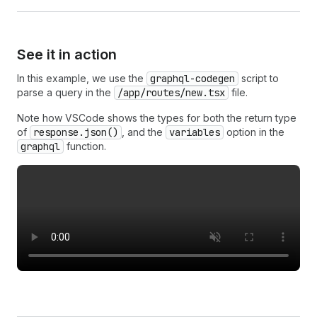
See it in action
In this example, we use the
graphql-codegen
script to
parse a query in the
/app/routes/new.tsx
file.
Note how VSCode shows the types for both the return type
of
response.json()
, and the
variables
option in the
graphql
function.