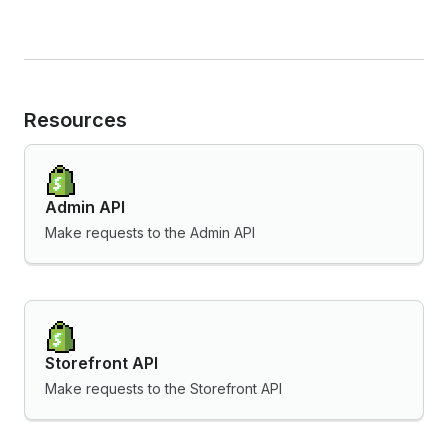
Resources
Admin API
Make requests to the Admin API
Storefront API
Make requests to the Storefront API