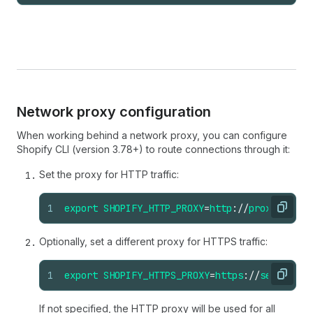
Network proxy configuration
When working behind a network proxy, you can configure
Shopify CLI (version 3.78+) to route connections through it:
Set the proxy for HTTP traffic:
1
export
SHOPIFY_HTTP_PROXY
=
http
://
proxy
.
com
:
8
Copy
Optionally, set a different proxy for HTTPS traffic:
1
export
SHOPIFY_HTTPS_PROXY
=
https
://
secure-pr
Copy
If not specified, the HTTP proxy will be used for all