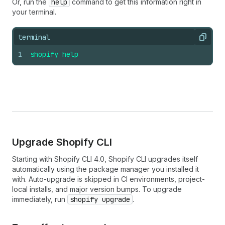
Or, run the
help
command to get this information right in
your terminal.
terminal
Copy
1
shopify
help
Upgrade Shopify CLI
Starting with Shopify CLI 4.0, Shopify CLI upgrades itself
automatically using the package manager you installed it
with. Auto-upgrade is skipped in CI environments, project-
local installs, and major version bumps. To upgrade
immediately, run
shopify upgrade
.