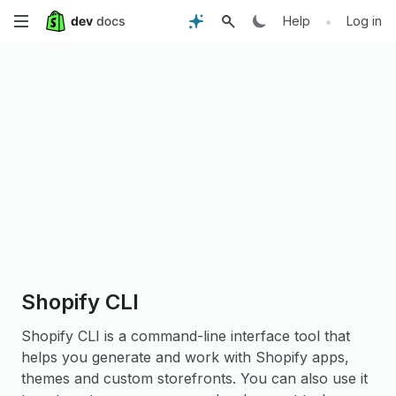
Skip
•
Help
Log in
to
main
content
Shopify CLI
Shopify CLI is a command-line interface tool that
helps you generate and work with Shopify apps,
themes and custom storefronts. You can also use it