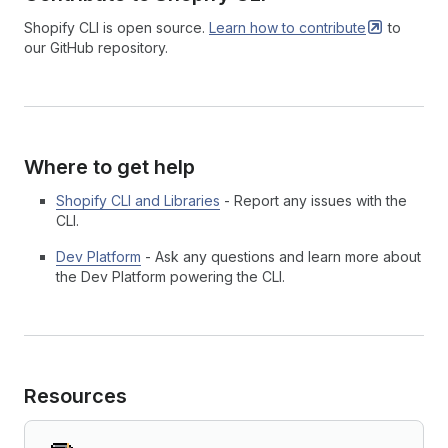
Shopify CLI is open source.
Learn how to
contribute
to
our GitHub repository.
Where to get help
Shopify CLI and Libraries
- Report any issues with the
CLI.
Dev Platform
- Ask any questions and learn more about
the Dev Platform powering the CLI.
Resources