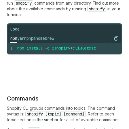
run
shopify
commands from any directory. Find out more
about the available commands by running
shopify
in your
terminal.
Code
npm
yarn
pnpm
homebrew
Copy
1
npm
install
-
g
@shopify
/
cli
@latest
Commands
Shopify CLI groups commands into topics. The command
syntax is:
shopify [topic] [command]
. Refer to each
topic section in the sidebar for a list of available commands.