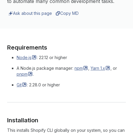
to automate many common development tasks.
Ask about this page
Copy MD
Requirements
Node.js
: 22.12 or higher
A Node.js package manager:
npm
,
Yarn
1.x
, or
pnpm
.
Git
: 2.28.0 or higher
Installation
This installs Shopify CLI globally on your system, so you can