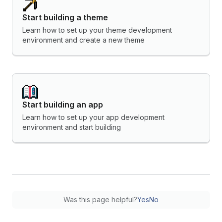
Start building a theme
Learn how to set up your theme development
environment and create a new theme
Start building an app
Learn how to set up your app development
environment and start building
Was this page helpful?
Yes
No