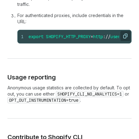
traffic.
For authenticated proxies, include credentials in the
URL:
1
export
SHOPIFY_HTTP_PROXY
=
http
://
username
:
pa
Copy
Usage reporting
Anonymous usage statistics are collected by default. To opt
out, you can use either
SHOPIFY_CLI_NO_ANALYTICS=1
or
OPT_OUT_INSTRUMENTATION=true
.
Contribute to Shopify CLI