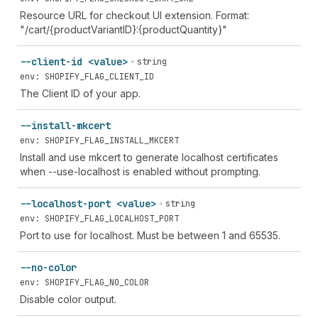
Resource URL for checkout UI extension. Format:
"/cart/{productVariantID}:{productQuantity}"
--client-id <value>
string
env: SHOPIFY_FLAG_CLIENT_ID
The Client ID of your app.
--install-mkcert
env: SHOPIFY_FLAG_INSTALL_MKCERT
Install and use mkcert to generate localhost certificates
when --use-localhost is enabled without prompting.
--localhost-port <value>
string
env: SHOPIFY_FLAG_LOCALHOST_PORT
Port to use for localhost. Must be between 1 and 65535.
--no-color
env: SHOPIFY_FLAG_NO_COLOR
Disable color output.