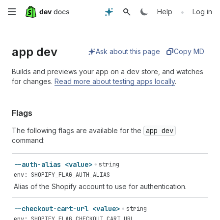
Skip
•
Help
Log in
to
app dev
main
Ask about this page
Copy MD
content
Builds and previews your app on a dev store, and watches
for changes.
Read more about testing apps locally
.
Flags
The following flags are available for the
app dev
command:
--auth-alias <value>
string
env: SHOPIFY_FLAG_AUTH_ALIAS
Alias of the Shopify account to use for authentication.
--checkout-cart-url <value>
string
env: SHOPIFY_FLAG_CHECKOUT_CART_URL