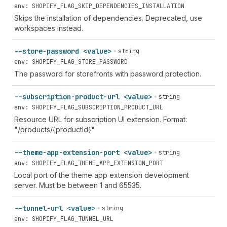
env: SHOPIFY_FLAG_SKIP_DEPENDENCIES_INSTALLATION
Skips the installation of dependencies. Deprecated, use
workspaces instead.
--store-password <value>
string
env: SHOPIFY_FLAG_STORE_PASSWORD
The password for storefronts with password protection.
--subscription-product-url <value>
string
env: SHOPIFY_FLAG_SUBSCRIPTION_PRODUCT_URL
Resource URL for subscription UI extension. Format:
"/products/{productId}"
--theme-app-extension-port <value>
string
env: SHOPIFY_FLAG_THEME_APP_EXTENSION_PORT
Local port of the theme app extension development
server. Must be between 1 and 65535.
--tunnel-url <value>
string
env: SHOPIFY_FLAG_TUNNEL_URL