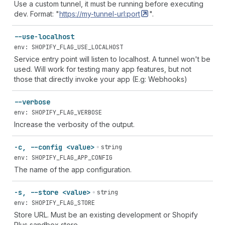
Use a custom tunnel, it must be running before executing
dev. Format: "
https://my-tunnel-url:port
".
--use-localhost
env: SHOPIFY_FLAG_USE_LOCALHOST
Service entry point will listen to localhost. A tunnel won't be
used. Will work for testing many app features, but not
those that directly invoke your app (E.g: Webhooks)
--verbose
env: SHOPIFY_FLAG_VERBOSE
Increase the verbosity of the output.
-c, --config <value>
string
env: SHOPIFY_FLAG_APP_CONFIG
The name of the app configuration.
-s, --store <value>
string
env: SHOPIFY_FLAG_STORE
Store URL. Must be an existing development or Shopify
Plus sandbox store.