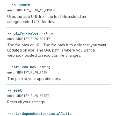
--no-update
env: SHOPIFY_FLAG_NO_UPDATE
Uses the app URL from the toml file instead an
autogenerated URL for dev.
--notify <value>
string
env: SHOPIFY_FLAG_NOTIFY
The file path or URL. The file path is to a file that you want
updated on idle. The URL path is where you want a
webhook posted to report on file changes.
--path <value>
string
env: SHOPIFY_FLAG_PATH
The path to your app directory.
--reset
env: SHOPIFY_FLAG_RESET
Reset all your settings.
--skip-dependencies-installation