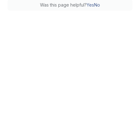
Was this page helpful?
Yes
No