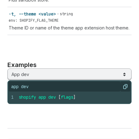
-t, --theme <value>
string
env: SHOPIFY_FLAG_THEME
Theme ID or name of the theme app extension host theme.
Examples
App dev
app dev
Copy
1
shopify
app
dev
[
flags
]