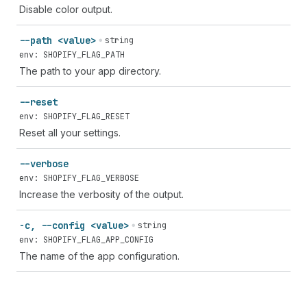
Disable color output.
--path <value>
string
env: SHOPIFY_FLAG_PATH
The path to your app directory.
--reset
env: SHOPIFY_FLAG_RESET
Reset all your settings.
--verbose
env: SHOPIFY_FLAG_VERBOSE
Increase the verbosity of the output.
-c, --config <value>
string
env: SHOPIFY_FLAG_APP_CONFIG
The name of the app configuration.