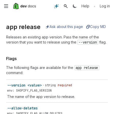
Skip
•
Help
Log in
to
app release
main
Ask about this page
Copy MD
content
Releases an existing app version. Pass the name of the
version that you want to release using the
--version
flag.
Flags
The following flags are available for the
app release
command:
--version <value>
string
required
env: SHOPIFY_FLAG_VERSION
The name of the app version to release.
--allow-deletes
env: SHOPIFY_FLAG_ALLOW_DELETES