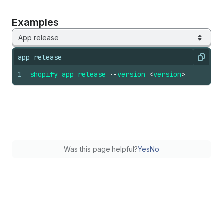
Examples
App release
app release
Copy
1
shopify
app
release
--
version
<
version
>
Was this page helpful?
Yes
No