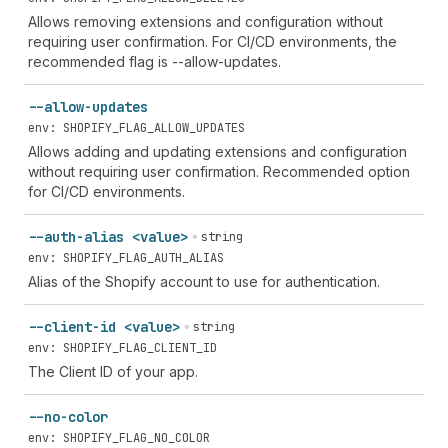
Allows removing extensions and configuration without
requiring user confirmation. For CI/CD environments, the
recommended flag is --allow-updates.
--allow-updates
env: SHOPIFY_FLAG_ALLOW_UPDATES
Allows adding and updating extensions and configuration
without requiring user confirmation. Recommended option
for CI/CD environments.
--auth-alias <value>
string
env: SHOPIFY_FLAG_AUTH_ALIAS
Alias of the Shopify account to use for authentication.
--client-id <value>
string
env: SHOPIFY_FLAG_CLIENT_ID
The Client ID of your app.
--no-color
env: SHOPIFY_FLAG_NO_COLOR