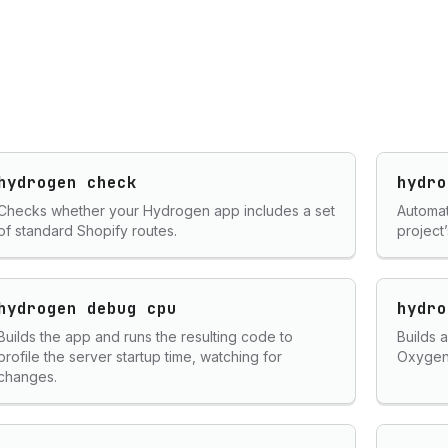
hydrogen check
hydro
Checks whether your Hydrogen app includes a set
Automat
of standard Shopify routes.
project’
hydrogen debug cpu
hydro
Builds the app and runs the resulting code to
Builds 
profile the server startup time, watching for
Oxygen
changes.