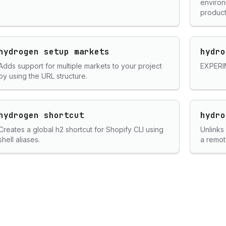
environ
product
hydrogen setup markets
hydro
Adds support for multiple markets to your project
EXPERIM
by using the URL structure.
hydrogen shortcut
hydro
Creates a global h2 shortcut for Shopify CLI using
Unlinks
shell aliases.
a remot