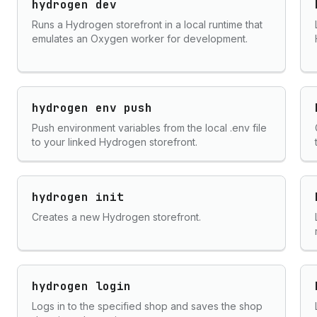
hydrogen dev
Runs a Hydrogen storefront in a local runtime that
emulates an Oxygen worker for development.
hydrogen env push
Push environment variables from the local .env file
to your linked Hydrogen storefront.
hydrogen init
Creates a new Hydrogen storefront.
hydrogen login
Logs in to the specified shop and saves the shop