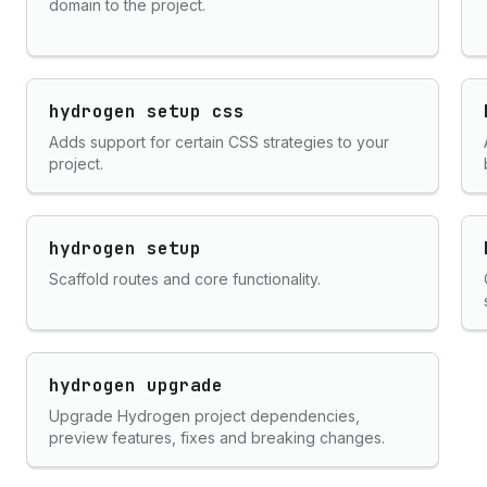
domain to the project.
hydrogen setup css
Adds support for certain CSS strategies to your
project.
hydrogen setup
Scaffold routes and core functionality.
hydrogen upgrade
Upgrade Hydrogen project dependencies,
preview features, fixes and breaking changes.