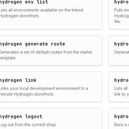
hydrogen env list
hydro
Lists all environments available on the linked
Pulls e
Hydrogen storefront.
Hydroge
file.
hydrogen generate route
hydro
Generates a set of default routes from the starter
Generat
template.
hydrogen link
hydro
Links your local development environment to a
Lists a
remote Hydrogen storefront.
link to
hydrogen logout
hydro
Log out from the current shop.
Runs a 