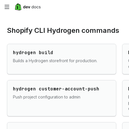
Skip
to
Shopify CLI Hydrogen commands
main
content
hydrogen build
Builds a Hydrogen storefront for production.
hydrogen customer-account-push
Push project configuration to admin