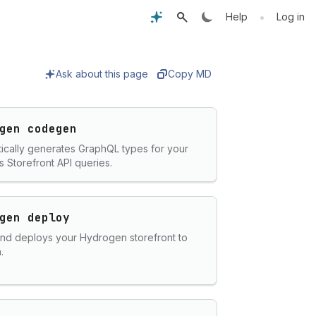
•
Help
Log in
Ask about this page
Copy MD
gen codegen
ically generates GraphQL types for your
s Storefront API queries.
gen deploy
and deploys your Hydrogen storefront to
.