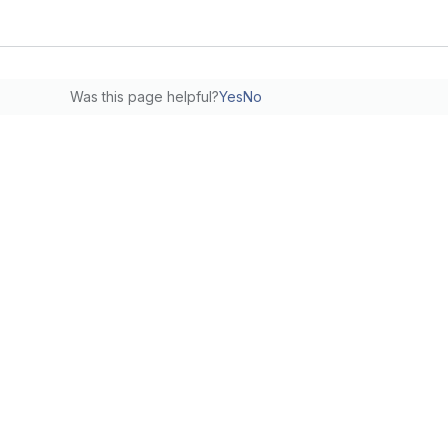
Was this page helpful?
Yes
No