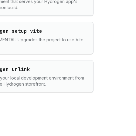
ment that serves your Hydrogen app's
ion build.
gen setup vite
ENTAL: Upgrades the project to use Vite.
gen unlink
 your local development environment from
e Hydrogen storefront.