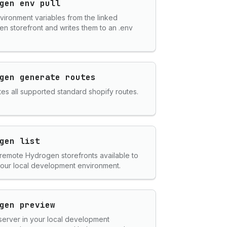
gen env pull
nvironment variables from the linked
n storefront and writes them to an .env
gen generate routes
es all supported standard shopify routes.
gen list
ll remote Hydrogen storefronts available to
 your local development environment.
gen preview
server in your local development