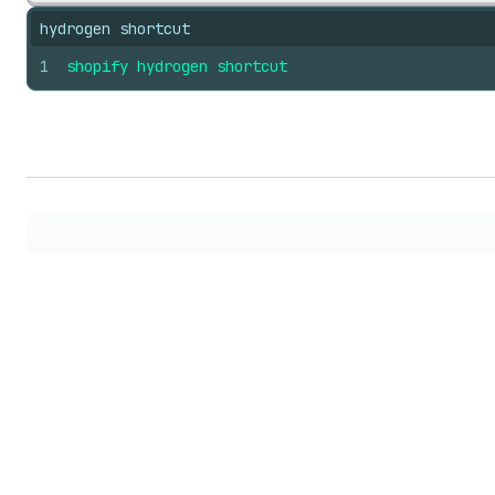
hydrogen shortcut
1
shopify
hydrogen
shortcut