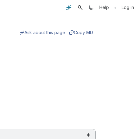
•
Help
Log in
Ask about this page
Copy MD