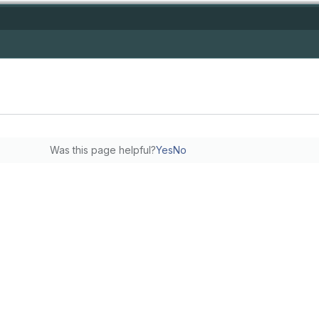
Was this page helpful?
Yes
No