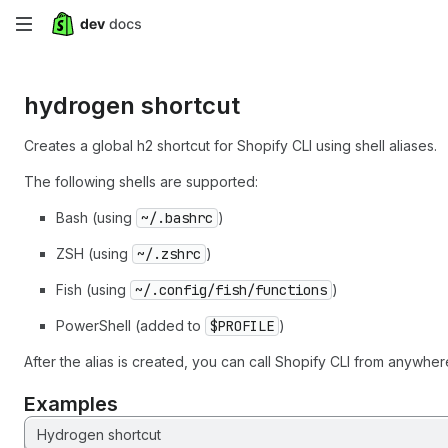
Skip
to
hydrogen shortcut
main
content
Creates a global h2 shortcut for Shopify CLI using shell aliases.
The following shells are supported:
Bash (using
~/.bashrc
)
ZSH (using
~/.zshrc
)
Fish (using
~/.config/fish/functions
)
PowerShell (added to
$PROFILE
)
After the alias is created, you can call Shopify CLI from anywher
Examples
Hydrogen shortcut