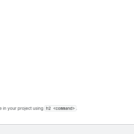
e in your project using
h2 <command>
.