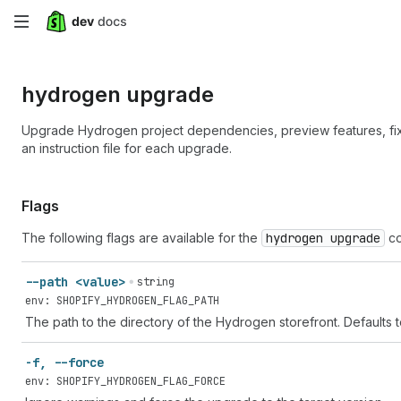
Skip
to
hydrogen upgrade
main
content
Upgrade Hydrogen project dependencies, preview features, f
an instruction file for each upgrade.
Flags
The following flags are available for the
hydrogen upgrade
co
--path <value>
string
env: SHOPIFY_HYDROGEN_FLAG_PATH
The path to the directory of the Hydrogen storefront. Defaults 
-f, --force
env: SHOPIFY_HYDROGEN_FLAG_FORCE