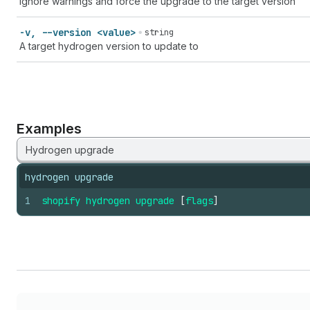
Ignore warnings and force the upgrade to the target version
-v, --version <value>
string
A target hydrogen version to update to
Examples
Hydrogen upgrade
hydrogen upgrade
1
shopify
hydrogen
upgrade
[
flags
]