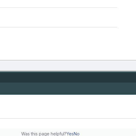
Was this page helpful?
Yes
No