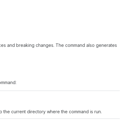
ixes and breaking changes. The command also generates
mmand:
to the current directory where the command is run.