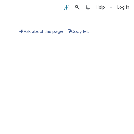
•
Help
Log in
Ask about this page
Copy MD