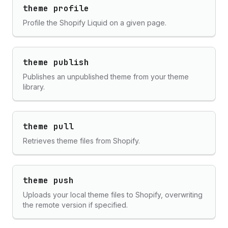
theme profile
Profile the Shopify Liquid on a given page.
theme publish
Publishes an unpublished theme from your theme
library.
theme pull
Retrieves theme files from Shopify.
theme push
Uploads your local theme files to Shopify, overwriting
the remote version if specified.