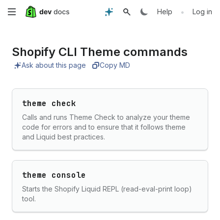
Skip
•
Help
Log in
to
Shopify CLI Theme commands
main
Ask about this page
Copy MD
content
theme check
Calls and runs Theme Check to analyze your theme
code for errors and to ensure that it follows theme
and Liquid best practices.
theme console
Starts the Shopify Liquid REPL (read-eval-print loop)
tool.