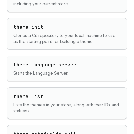
including your current store.
theme init
Clones a Git repository to your local machine to use
as the starting point for building a theme.
theme language-server
Starts the Language Server.
theme list
Lists the themes in your store, along with their IDs and
statuses.