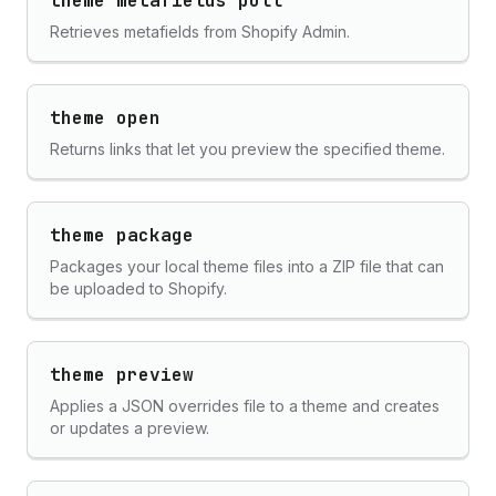
theme metafields pull
Retrieves metafields from Shopify Admin.
theme open
Returns links that let you preview the specified theme.
theme package
Packages your local theme files into a ZIP file that can
be uploaded to Shopify.
theme preview
Applies a JSON overrides file to a theme and creates
or updates a preview.