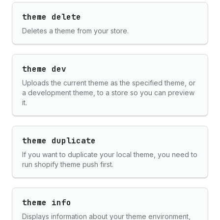
theme delete
Deletes a theme from your store.
theme dev
Uploads the current theme as the specified theme, or
a development theme, to a store so you can preview
it.
theme duplicate
If you want to duplicate your local theme, you need to
run shopify theme push first.
theme info
Displays information about your theme environment,