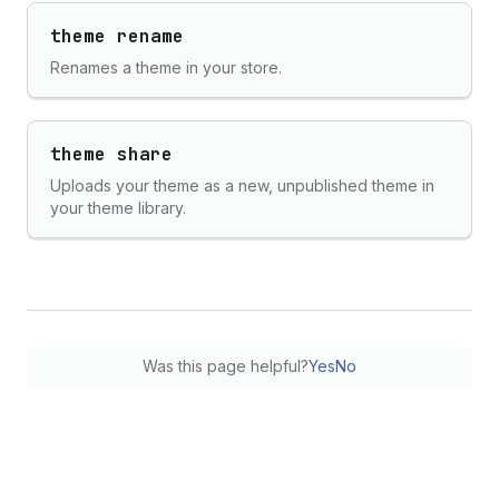
theme rename
Renames a theme in your store.
theme share
Uploads your theme as a new, unpublished theme in
your theme library.
Was this page helpful?
Yes
No