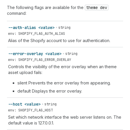
The following flags are available for the
theme dev
command:
--auth-alias <value>
string
env: SHOPIFY_FLAG_AUTH_ALIAS
Alias of the Shopify account to use for authentication.
--error-overlay <value>
string
env: SHOPIFY_FLAG_ERROR_OVERLAY
Controls the visibility of the error overlay when an theme
asset upload fails:
silent Prevents the error overlay from appearing.
default Displays the error overlay.
--host <value>
string
env: SHOPIFY_FLAG_HOST
Set which network interface the web server listens on. The
default value is 127.0.0.1.