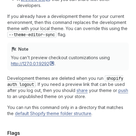
developers.
If you already have a development theme for your current
environment, then this command replaces the development
theme with your local theme. You can override this using the
--theme-editor-sync
flag.
Note
You can't preview checkout customizations using
http://127.0.0.1:9292
.
Development themes are deleted when you run
shopify
auth logout
. If you need a preview link that can be used
after you log out, then you should
share
your theme or
push
to an unpublished theme on your store.
You can run this command only in a directory that matches
the
default Shopify theme folder structure
.
Flags