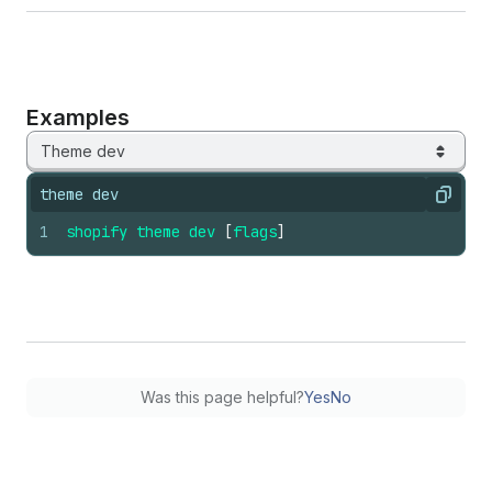
Examples
Theme dev
theme dev
Copy
1
shopify
theme
dev
[
flags
]
Was this page helpful?
Yes
No