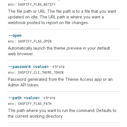
env: SHOPIFY_FLAG_NOTIFY
The file path or URL. The file path is to a file that you want
updated on idle. The URL path is where you want a
webhook posted to report on file changes.
--open
env: SHOPIFY_FLAG_OPEN
Automatically launch the theme preview in your default
web browser.
--password <value>
string
env: SHOPIFY_CLI_THEME_TOKEN
Password generated from the Theme Access app or an
Admin API token.
--path <value>
string
env: SHOPIFY_FLAG_PATH
The path where you want to run the command. Defaults to
the current working directory.