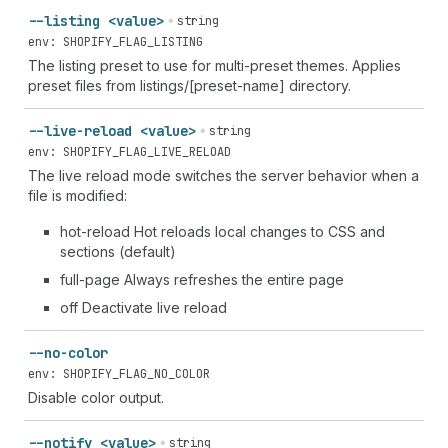
--listing <value>
string
env: SHOPIFY_FLAG_LISTING
The listing preset to use for multi-preset themes. Applies
preset files from listings/[preset-name] directory.
--live-reload <value>
string
env: SHOPIFY_FLAG_LIVE_RELOAD
The live reload mode switches the server behavior when a
file is modified:
hot-reload Hot reloads local changes to CSS and
sections (default)
full-page Always refreshes the entire page
off Deactivate live reload
--no-color
env: SHOPIFY_FLAG_NO_COLOR
Disable color output.
--notify <value>
string