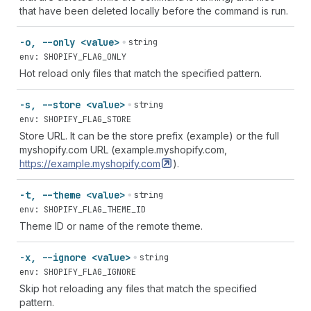
that have been deleted locally before the command is run.
-o, --only <value>
string
env: SHOPIFY_FLAG_ONLY
Hot reload only files that match the specified pattern.
-s, --store <value>
string
env: SHOPIFY_FLAG_STORE
Store URL. It can be the store prefix (example) or the full
myshopify.com URL (example.myshopify.com,
https://example.myshopify.com
).
-t, --theme <value>
string
env: SHOPIFY_FLAG_THEME_ID
Theme ID or name of the remote theme.
-x, --ignore <value>
string
env: SHOPIFY_FLAG_IGNORE
Skip hot reloading any files that match the specified
pattern.