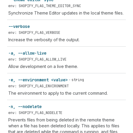
env: SHOPIFY_FLAG_THEME_EDITOR_SYNC
Synchronize Theme Editor updates in the local theme files.
--verbose
env: SHOPIFY_FLAG_VERBOSE
Increase the verbosity of the output.
-a, --allow-live
env: SHOPIFY_FLAG_ALLOW_LIVE
Allow development on a live theme.
-e, --environment <value>
string
env: SHOPIFY_FLAG_ENVIRONMENT
The environment to apply to the current command.
-n, --nodelete
env: SHOPIFY_FLAG_NODELETE
Prevents files from being deleted in the remote theme
when a file has been deleted locally. This applies to files
that are deleted while the command is running, and files