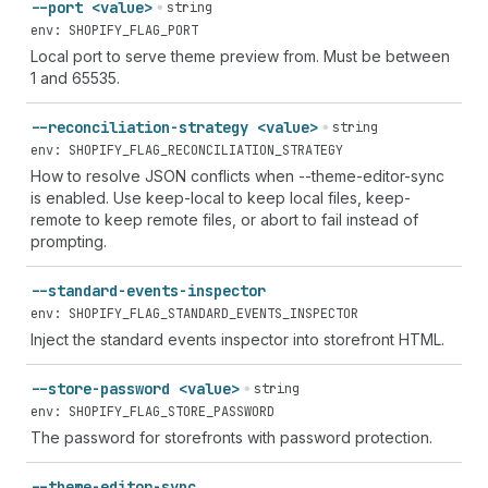
--port <value>
string
env: SHOPIFY_FLAG_PORT
Local port to serve theme preview from. Must be between
1 and 65535.
--reconciliation-strategy <value>
string
env: SHOPIFY_FLAG_RECONCILIATION_STRATEGY
How to resolve JSON conflicts when --theme-editor-sync
is enabled. Use keep-local to keep local files, keep-
remote to keep remote files, or abort to fail instead of
prompting.
--standard-events-inspector
env: SHOPIFY_FLAG_STANDARD_EVENTS_INSPECTOR
Inject the standard events inspector into storefront HTML.
--store-password <value>
string
env: SHOPIFY_FLAG_STORE_PASSWORD
The password for storefronts with password protection.
--theme-editor-sync