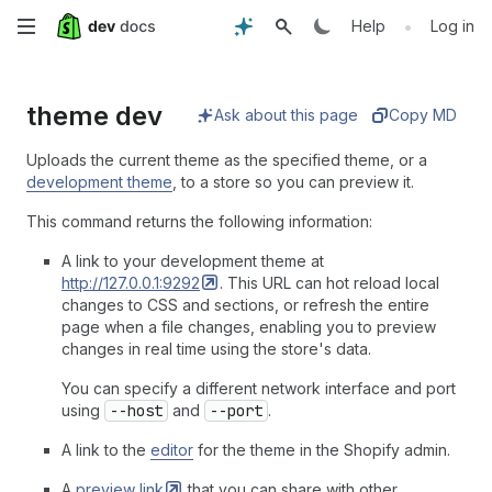
Skip
•
Help
Log in
to
theme dev
main
Ask about this page
Copy MD
content
Uploads the current theme as the specified theme, or a
development theme
, to a store so you can preview it.
This command returns the following information:
A link to your development theme at
http://127.0.0.1:9292
. This URL can hot reload local
changes to CSS and sections, or refresh the entire
page when a file changes, enabling you to preview
changes in real time using the store's data.
You can specify a different network interface and port
using
--host
and
--port
.
A link to the
editor
for the theme in the Shopify admin.
A
preview
link
that you can share with other