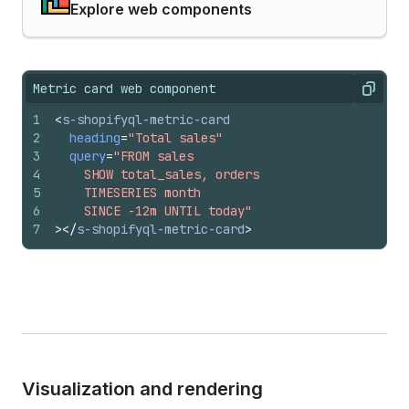
Explore web components
Metric card web component
Copy
1
<
s-shopifyql-metric-card
2
heading
=
"Total sales"
3
query
=
"FROM sales
4
    SHOW total_sales, orders
5
    TIMESERIES month
6
    SINCE -12m UNTIL today"
7
>
</
s-shopifyql-metric-card
>
Visualization and rendering