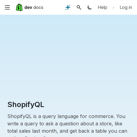
Skip
•
Help
Log in
to
main
content
ShopifyQL
ShopifyQL is a query language for commerce. You
write a query to ask a question about a store, like
total sales last month, and get back a table you can