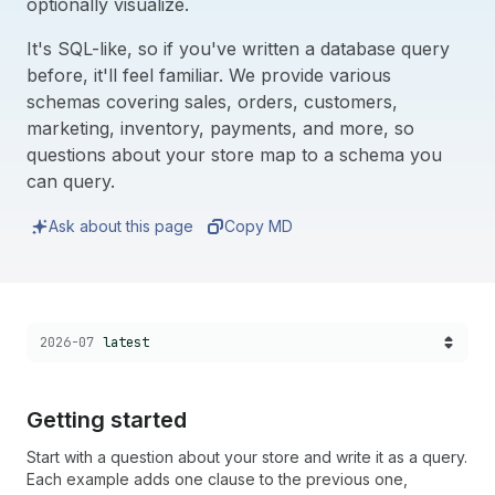
optionally visualize.
It's SQL-like, so if you've written a database query
before, it'll feel familiar. We provide various
schemas covering sales, orders, customers,
marketing, inventory, payments, and more, so
questions about your store map to a schema you
can query.
Ask about this page
Copy MD
Choose a version:
2026-07
latest
Getting started
Start with a question about your store and write it as a query.
Each example adds one clause to the previous one,