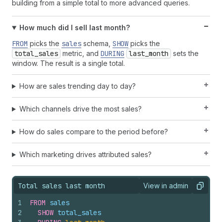
building from a simple total to more advanced queries.
How much did I sell last month?
FROM
picks the
sales
schema,
SHOW
picks the
total_sales
metric, and
DURING
last_month
sets the
window. The result is a single total.
How are sales trending day to day?
Which channels drive the most sales?
How do sales compare to the period before?
Which marketing drives attributed sales?
Total sales last month
View in admin
View query result
Copy
1
FROM
sales
2
SHOW
total_sales