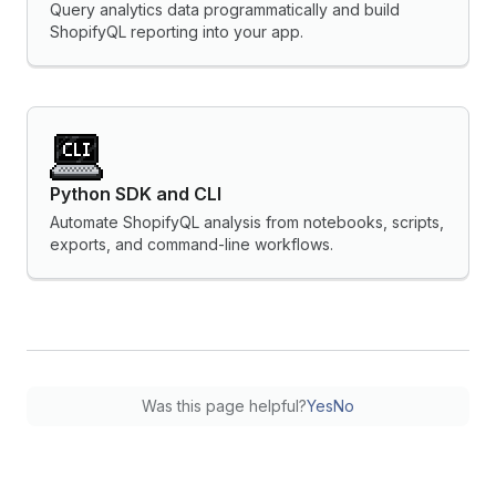
Query analytics data programmatically and build
ShopifyQL reporting into your app.
Python SDK and CLI
Automate ShopifyQL analysis from notebooks, scripts,
exports, and command-line workflows.
Was this page helpful?
Yes
No