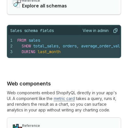
Reference
Explore all schemas
Sales schema fields
View in admin
View query result
Copy
1
FROM
sales
2
SHOW
total_sales
,
orders
,
average_order_value
3
DURING
last_month
Web components
Web components embed ShopifyQL directly in your app's
UI. A component like the
metric card
takes a query, runs it,
and renders the result as a chart, so you can surface
analytics in your app without writing any charting code.
Reference