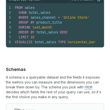
View query result
Copy
1
FROM
sales
2
SHOW
total_sales
3
WHERE
sales_channel
=
'
Online Store
'
4
GROUP
BY
product_title
5
DURING
last_month
6
ORDER
BY
total_sales
DESC
7
LIMIT
10
8
VISUALIZE
total_sales
TYPE
horizontal_bar
Schemas
A schema is a queryable dataset and the fields it exposes:
the metrics you can measure and the dimensions you can
break them down by. The schema you pick with
FROM
decides which fields the rest of your query can use, so it's
the first choice you make in any query.