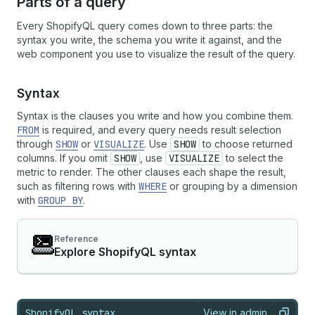
Parts of a query
Every ShopifyQL query comes down to three parts: the
syntax you write, the schema you write it against, and the
web component you use to visualize the result of the query.
Syntax
Syntax is the clauses you write and how you combine them.
FROM
is required, and every query needs result selection
through
SHOW
or
VISUALIZE
. Use
SHOW
to choose returned
columns. If you omit
SHOW
, use
VISUALIZE
to select the
metric to render. The other clauses each shape the result,
such as filtering rows with
WHERE
or grouping by a dimension
with
GROUP BY
.
Reference
Explore ShopifyQL syntax
ShopifyQL syntax
View in admin