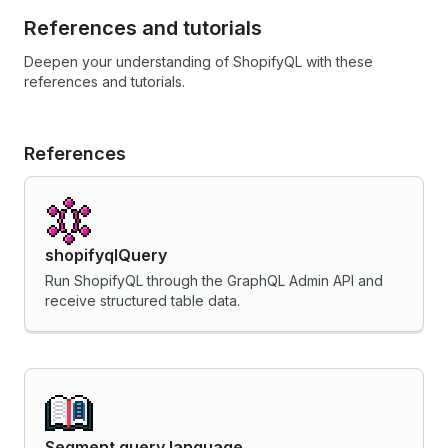
References and tutorials
Deepen your understanding of ShopifyQL with these
references and tutorials.
References
shopifyqlQuery
Run ShopifyQL through the GraphQL Admin API and
receive structured table data.
Segment query language