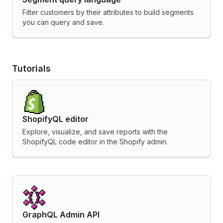
Filter customers by their attributes to build segments
you can query and save.
Tutorials
ShopifyQL editor
Explore, visualize, and save reports with the
ShopifyQL code editor in the Shopify admin.
GraphQL Admin API