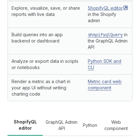
Explore, visualize, save, or share
ShopifyQL
editor
reports with live data
in the Shopify
admin
Build queries into an app
shopifyqlQuery
in
backend or dashboard
the GraphQL Admin
API
Analyze or export data in scripts
Python SDK and
or notebooks
CLI
Render a metric as a chart in
Metric card web
your app UI without writing
component
charting code
ShopifyQL
GraphQL Admin
Web
Python
editor
API
component