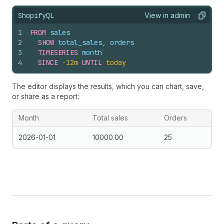
ShopifyQL
View in admin
View query result
Copy
1
FROM
sales
2
SHOW
total_sales
,
orders
3
TIMESERIES
month
4
SINCE
-12m
UNTIL
today
The editor displays the results, which you can chart, save,
or share as a report:
Month
Total sales
Orders
2026-01-01
10000.00
25