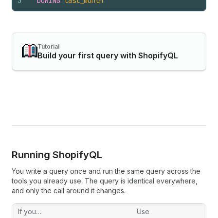
3
DURING
last_month
Tutorial
Build your first query with ShopifyQL
Running Shopify
QL
You write a query once and run the same query across the
tools you already use. The query is identical everywhere,
and only the call around it changes.
If you…
Use