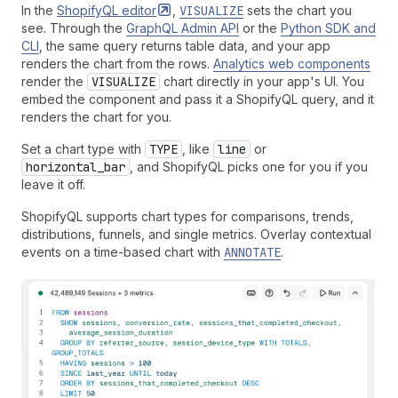
In the
ShopifyQL
editor
,
VISUALIZE
sets the chart you
see. Through the
GraphQL Admin API
or the
Python SDK and
CLI
, the same query returns table data, and your app
renders the chart from the rows.
Analytics web components
render the
VISUALIZE
chart directly in your app's UI. You
embed the component and pass it a ShopifyQL query, and it
renders the chart for you.
Set a chart type with
TYPE
, like
line
or
horizontal_bar
, and ShopifyQL picks one for you if you
leave it off.
ShopifyQL supports chart types for comparisons, trends,
distributions, funnels, and single metrics. Overlay contextual
events on a time-based chart with
ANNOTATE
.