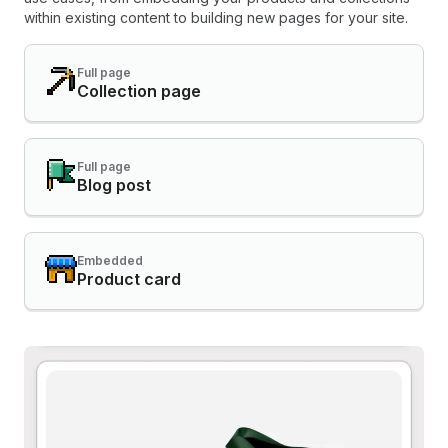
within existing content to building new pages for your site.
Full page
Collection page
Full page
Blog post
Embedded
Product card