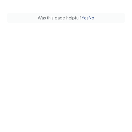
Was this page helpful?
Yes
No