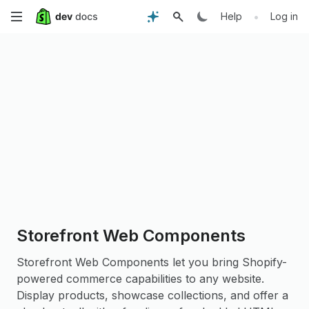
Skip
•
Help
Log in
to
main
content
Storefront Web Components
Storefront Web Components let you bring Shopify-
powered commerce capabilities to any website.
Display products, showcase collections, and offer a