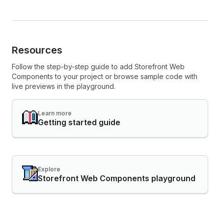
Resources
Follow the step-by-step guide to add Storefront Web
Components to your project or browse sample code with
live previews in the playground.
Learn more
Getting started guide
Explore
Storefront Web Components playground