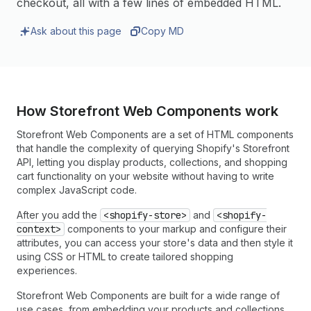
checkout, all with a few lines of embedded HTML.
Ask about this page
Copy MD
How Storefront Web Components work
Storefront Web Components are a set of HTML components
that handle the complexity of querying Shopify's Storefront
API, letting you display products, collections, and shopping
cart functionality on your website without having to write
complex JavaScript code.
After you add the
<shopify-store>
and
<shopify-
context>
components to your markup and configure their
attributes, you can access your store's data and then style it
using CSS or HTML to create tailored shopping
experiences.
Storefront Web Components are built for a wide range of
use cases, from embedding your products and collections