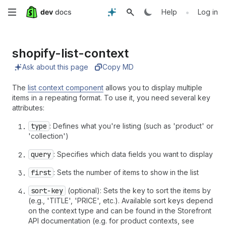
Skip
•
Help
Log in
to
shopify-list-context
main
Ask about this page
Copy MD
content
The
list context component
allows you to display multiple
items in a repeating format. To use it, you need several key
attributes:
type
: Defines what you're listing (such as 'product' or
'collection')
query
: Specifies which data fields you want to display
first
: Sets the number of items to show in the list
sort-key
(optional): Sets the key to sort the items by
(e.g., 'TITLE', 'PRICE', etc.). Available sort keys depend
on the context type and can be found in the Storefront
API documentation (e.g. for product contexts, see