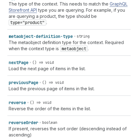
The type of the context. This needs to match the
GraphQL
Storefront API
type you are querying. For example, if you
are querying a product, the type should be
type="product"
.
metaobject-definition-type
string
The metaobject definition type for the context. Required
when the context type is
metaobject
.
next
Page
() => void
Load the next page of items in the list.
previous
Page
() => void
Load the previous page of items in the list.
reverse
() => void
Reverse the order of the items in the list.
reverse
Order
boolean
If present, reverses the sort order (descending instead of
ascending)