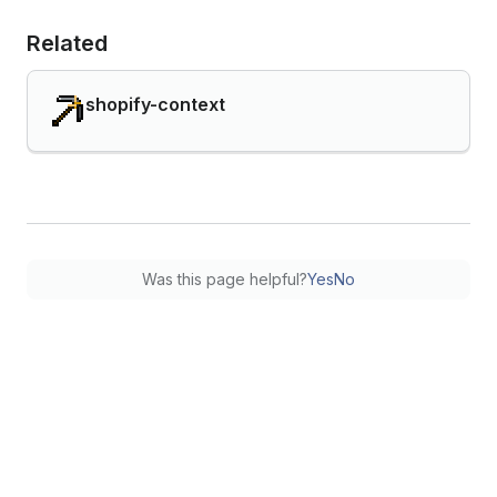
Related
shopify-context
Was this page helpful?
Yes
No