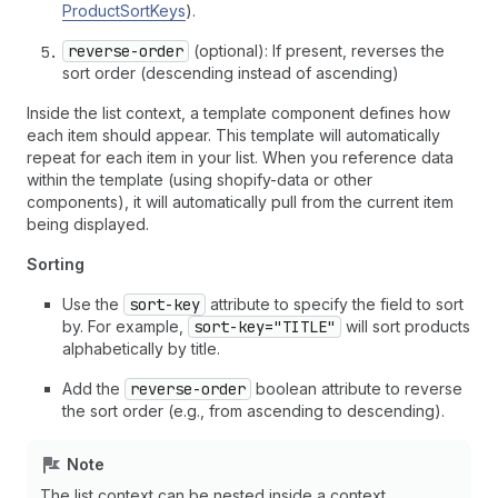
ProductSortKeys
).
reverse-order
(optional): If present, reverses the
sort order (descending instead of ascending)
Inside the list context, a template component defines how
each item should appear. This template will automatically
repeat for each item in your list. When you reference data
within the template (using shopify-data or other
components), it will automatically pull from the current item
being displayed.
Sorting
Use the
sort-key
attribute to specify the field to sort
by. For example,
sort-key="TITLE"
will sort products
alphabetically by title.
Add the
reverse-order
boolean attribute to reverse
the sort order (e.g., from ascending to descending).
Note
The list context can be nested inside a context