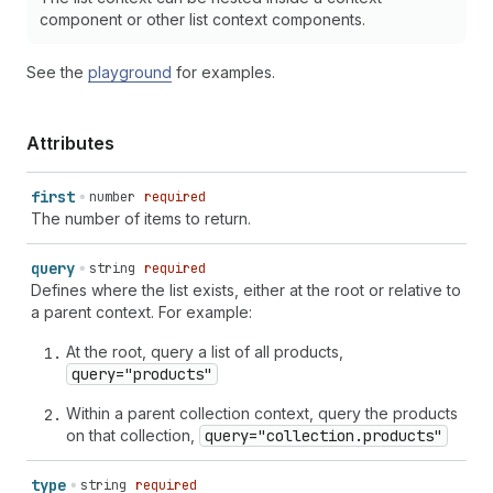
component or other list context components.
See the
playground
for examples.
Attributes
first
number
required
The number of items to return.
query
string
required
Defines where the list exists, either at the root or relative to
a parent context. For example:
At the root, query a list of all products,
query="products"
Within a parent collection context, query the products
on that collection,
query="collection.products"
type
string
required