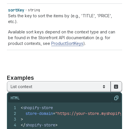
sort
Key
string
Sets the key to sort the items by (e.g., 'TITLE', 'PRICE',
etc.).
Available sort keys depend on the context type and can
be found in the Storefront API documentation (e.g. for
product contexts, see
ProductSortKeys
).
Examples
List context
HTML
Copy
1
<
shopify-store
2
store-domain
=
"https://your-store.myshopify.co
3
>
4
</
shopify-store
>