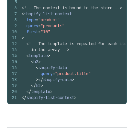
5
6
<!-- The context is bound to the store -->
7
<
shopify-list-context
8
type
=
"product"
9
query
=
"products"
10
first
=
"10"
11
>
12
<!-- The template is repeated for each item
13
    in the array -->
14
<
template
>
15
<
h2
>
16
<
shopify-data
17
query
=
"product.title"
18
>
</
shopify-data
>
19
</
h2
>
20
</
template
>
21
</
shopify-list-context
>