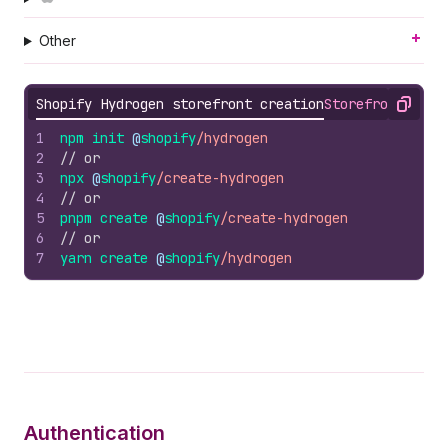
Other
Shopify Hydrogen storefront creation
Storefront API 
Copy
1
npm 
init 
@
shopify
/hydrogen
2
// or
3
npx 
@
shopify
/create-hydrogen
4
// or
5
pnpm 
create 
@
shopify
/create-hydrogen
6
// or
7
yarn 
create 
@
shopify
/hydrogen
Authentication