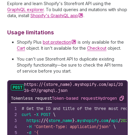
Explore and learn Shopify's Storefront API using the
GraphiQL explorer
. To build queries and mutations with shop
data, install
Shopify's GraphiQL
app
.
Usage limitations
Shopify Plus
bot
protection
is only available for the
Cart
object. It isn't available for the
Checkout
object.
You can't use Storefront API to duplicate existing
Shopify functionality—be sure to check the API terms
of service before you start.
https://{store_name}.myshopify.com/api/20
POST
26-07/graphql.json
Tokenless request
Token-based request
Hydrogen
Storefr
Copy
1
# Get the ID and title of the three most recent
2
curl
-
X
POST
\
3
https
://
{
store_name
}.
myshopify
.
com
/
api
/
2026
-
0
4
-
H
'Content-Type: application/json'
\
5
-
d
'{