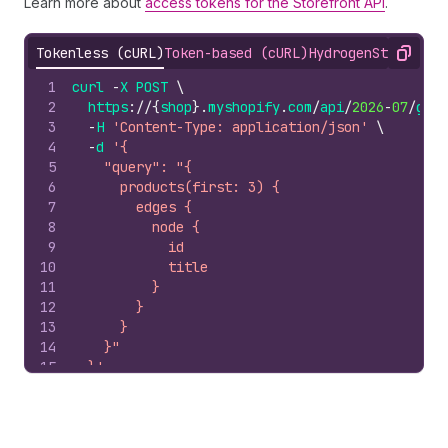
Learn more about
access tokens for the Storefront API
.
Tokenless (cURL)
Token-based (cURL)
Hydrogen
Storefron
Copy
1
curl
-
X
POST
\
2
https
://
{
shop
}.
myshopify
.
com
/
api
/
2026
-
07
/
grap
3
-
H
'Content-Type: application/json'
\
4
-
d
'{
5
    "query": "{
6
      products(first: 3) {
7
        edges {
8
          node {
9
            id
10
            title
11
          }
12
        }
13
      }
14
    }"
15
  }'