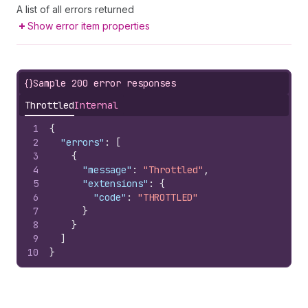
A list of all errors returned
Show error item properties
{}
Sample 200 error responses
Throttled
Internal
1
{
2
"errors"
:
[
3
{
4
"message"
:
"Throttled"
,
5
"extensions"
:
{
6
"code"
:
"THROTTLED"
7
}
8
}
9
]
10
}