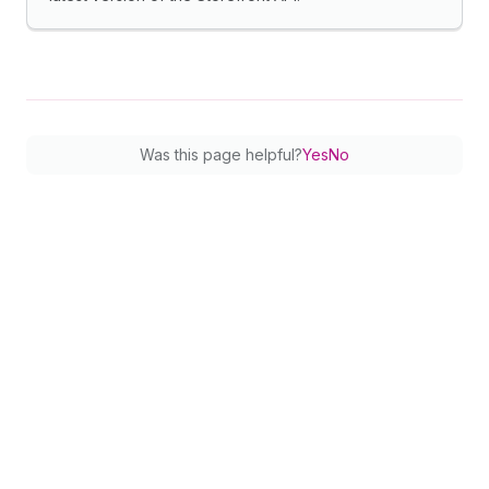
Was this page helpful?
Yes
No