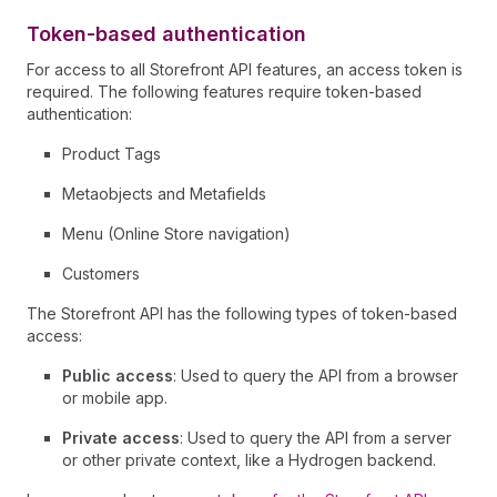
Token-based authentication
For access to all Storefront API features, an access token is
required. The following features require token-based
authentication:
Product Tags
Metaobjects and Metafields
Menu (Online Store navigation)
Customers
The Storefront API has the following types of token-based
access:
Public access
: Used to query the API from a browser
or mobile app.
Private access
: Used to query the API from a server
or other private context, like a Hydrogen backend.