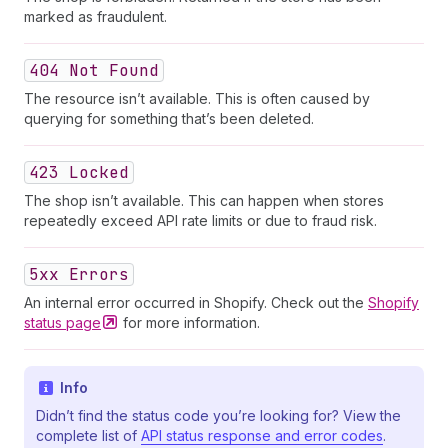
marked as fraudulent.
404 Not Found
The resource isn’t available. This is often caused by
querying for something that’s been deleted.
423 Locked
The shop isn’t available. This can happen when stores
repeatedly exceed API rate limits or due to fraud risk.
5xx Errors
An internal error occurred in Shopify. Check out the
Shopify
status
page
for more information.
Info
Didn’t find the status code you’re looking for? View the
complete list of
API status response and error codes
.