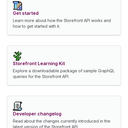
Get started
Learn more about how the Storefront API works and
how to get started with it.
Storefront Learning Kit
Explore a downloadable package of sample GraphQL
queries for the Storefront API.
Developer changelog
Read about the changes currently introduced in the
latest version of the Storefront API.