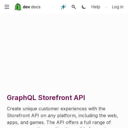
Skip
•
Help
Log in
to
main
content
GraphQL Storefront API
Create unique customer experiences with the
Storefront API on any platform, including the web,
apps, and games. The API offers a full range of