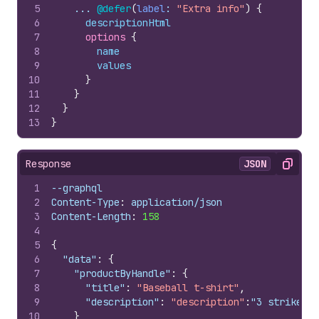
5
    ... 
@defer
(
label
: 
"Extra info"
)
{
6
descriptionHtml
7
options 
{
8
name
9
values
10
}
11
}
12
}
13
}
Response
JSON
Copy
1
--graphql
2
Content-Type
:
 application/json
3
Content-Length
:
158
4
5
{
6
"data"
:
{
7
"productByHandle"
:
{
8
"title"
:
"Baseball t-shirt"
,
9
"description"
:
"description"
:
"3 strikes, 
10
}