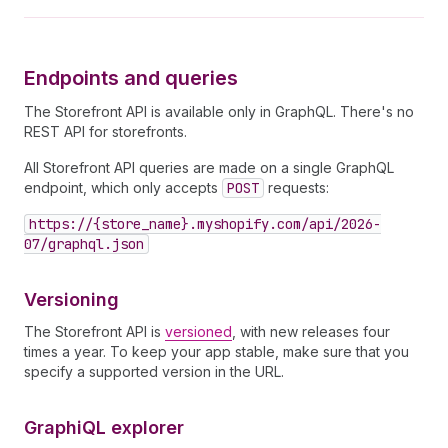
Endpoints and queries
The Storefront API is available only in GraphQL. There's no
REST API for storefronts.
All Storefront API queries are made on a single GraphQL
endpoint, which only accepts
POST
requests:
https://{store_name}.myshopify.com/api/2026-
07/graphql.json
Versioning
The Storefront API is
versioned
, with new releases four
times a year. To keep your app stable, make sure that you
specify a supported version in the URL.
Graphi
QL explorer