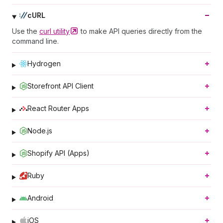
cURL
Use the
curl
utility
to make API queries directly from the
command line.
Hydrogen
Storefront API Client
React Router Apps
Node.js
Shopify API (Apps)
Ruby
Android
iOS