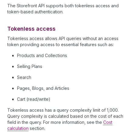
The Storefront API supports both tokenless access and
token-based authentication.
Tokenless access
Tokenless access allows API queries without an access
token providing access to essential features such as:
Products and Collections
Selling Plans
Search
Pages, Blogs, and Articles
Cart (read/write)
Tokenless access has a query complexity limit of 1,000.
Query complexity is calculated based on the cost of each
field in the query. For more information, see the
Cost
calculation
section.