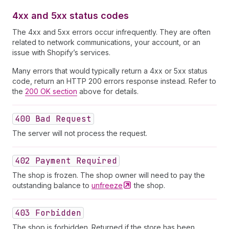
4xx and 5xx status codes
The 4xx and 5xx errors occur infrequently. They are often
related to network communications, your account, or an
issue with Shopify’s services.
Many errors that would typically return a 4xx or 5xx status
code, return an HTTP 200 errors response instead. Refer to
the
200 OK section
above for details.
400 Bad Request
The server will not process the request.
402 Payment Required
The shop is frozen. The shop owner will need to pay the
outstanding balance to
unfreeze
the shop.
403 Forbidden
The shop is forbidden. Returned if the store has been