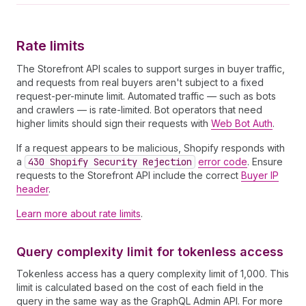
33
}
34
]
35
}
Rate limits
36
}
]
,
37
"hasNext"
:
false
The Storefront API scales to support surges in buyer traffic,
38
}
and requests from real buyers aren't subject to a fixed
39
request-per-minute limit. Automated traffic — such as bots
40
--graphql--
and crawlers — is rate-limited. Bot operators that need
higher limits should sign their requests with
Web Bot Auth
.
If a request appears to be malicious, Shopify responds with
a
430 Shopify Security Rejection
error code
. Ensure
requests to the Storefront API include the correct
Buyer IP
header
.
Learn more about rate limits
.
Query complexity limit for tokenless access
Tokenless access has a query complexity limit of 1,000. This
limit is calculated based on the cost of each field in the
query in the same way as the GraphQL Admin API. For more