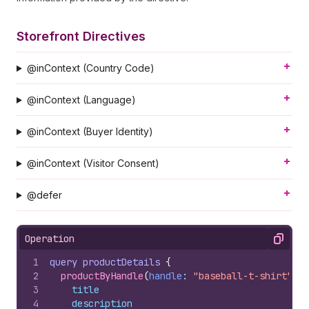
Storefront Directives
@inContext (Country Code)
@inContext (Language)
@inContext (Buyer Identity)
@inContext (Visitor Consent)
@defer
Operation
Copy
1
query
productDetails
{
2
productByHandle
(
handle
: 
"baseball-t-shirt"
)
{
3
title
4
description