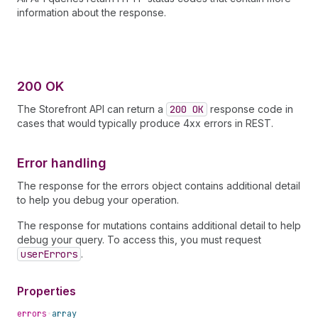
information about the response.
200 OK
The Storefront API can return a
200 OK
response code in
cases that would typically produce 4xx errors in REST.
Error handling
The response for the errors object contains additional detail
to help you debug your operation.
The response for mutations contains additional detail to help
debug your query. To access this, you must request
userErrors
.
Properties
errors
•
array