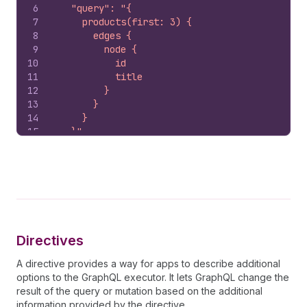
6
    "query": "{
7
      products(first: 3) {
8
        edges {
9
          node {
10
            id
11
            title
12
          }
13
        }
14
      }
15
    }"
16
  }'
Directives
A directive provides a way for apps to describe additional
options to the GraphQL executor. It lets GraphQL change the
result of the query or mutation based on the additional
information provided by the directive.