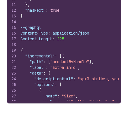
11
}
,
12
"hasNext"
:
true
13
}
14
15
--graphql
16
Content-Type
:
 application/json
17
Content-Length
:
295
18
19
{
20
"incremental"
:
[
{
21
"path"
:
[
"productByHandle"
]
,
22
"label"
:
"Extra info"
,
23
"data"
:
{
24
"descriptionHtml"
:
"<p>3 strikes, you're.
25
"options"
:
[
26
{
27
"name"
:
"Size"
,
28
"values"
:
[
"Small"
,
"Medium"
,
"Large"
29
}
,
30
{
31
"name"
:
"Color"
,
32
"values"
:
[
"White"
,
"Red"
]