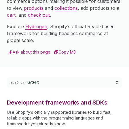
commerce options making it possible for customers
to view
products
and
collections
, add products to a
cart
, and
check out
.
Explore
Hydrogen
, Shopify’s official React-based
framework for building headless commerce at
global scale.
Ask about this page
Copy MD
Choose a version:
2026-07
latest
Development frameworks and SDKs
Use Shopify’s officially supported libraries to build fast,
reliable apps with the programming languages and
frameworks you already know.