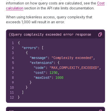
information on how query costs are calculated, see the
Cost
calculation
section in the API rate limits documentation.
When using tokenless access, query complexity that
exceeds 1,000 will result in an error.
{}
Query complexity exceeded error response
Copy
1
{
2
"errors"
:
[
3
{
4
"message"
:
"Complexity exceeded"
,
5
"extensions"
:
{
6
"code"
:
"MAX_COMPLEXITY_EXCEEDED"
,
7
"cost"
:
1250
,
8
"maxCost"
:
1000
9
}
10
}
11
]
12
}