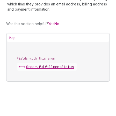
which time they provides an email address, billing address
and payment information.
Was this section helpful?
Yes
No
Map
Fields with this enum
<-|
Order
.
fulfillmentStatus