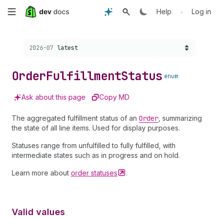
Skip
•
Help
Log in
to
Choose a version:
2026-07
latest
main
content
Order
Fulfillment
Status
enum
Ask about this page
Copy MD
The aggregated fulfillment status of an
Order
, summarizing
the state of all line items. Used for display purposes.
Statuses range from unfulfilled to fully fulfilled, with
intermediate states such as in progress and on hold.
Learn more about
order
statuses
.
Valid values