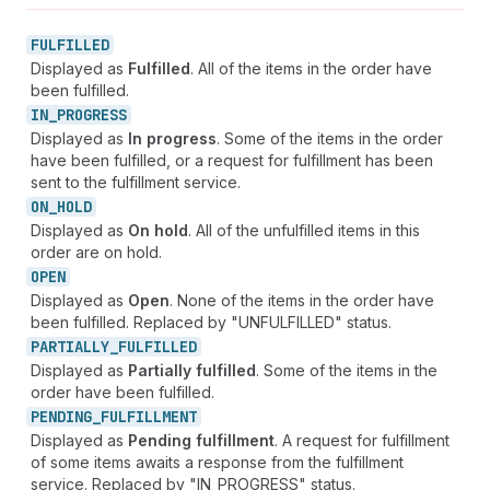
FULFILLED
Displayed as
Fulfilled
. All of the items in the order have
been fulfilled.
IN_
PROGRESS
Displayed as
In progress
. Some of the items in the order
have been fulfilled, or a request for fulfillment has been
sent to the fulfillment service.
ON_
HOLD
Displayed as
On hold
. All of the unfulfilled items in this
order are on hold.
OPEN
Displayed as
Open
. None of the items in the order have
been fulfilled. Replaced by "UNFULFILLED" status.
PARTIALLY_
FULFILLED
Displayed as
Partially fulfilled
. Some of the items in the
order have been fulfilled.
PENDING_
FULFILLMENT
Displayed as
Pending fulfillment
. A request for fulfillment
of some items awaits a response from the fulfillment
service. Replaced by "IN_PROGRESS" status.