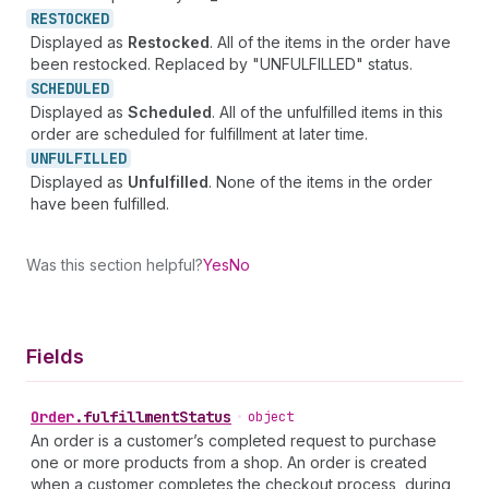
RESTOCKED
Displayed as
Restocked
. All of the items in the order have
been restocked. Replaced by "UNFULFILLED" status.
SCHEDULED
Displayed as
Scheduled
. All of the unfulfilled items in this
order are scheduled for fulfillment at later time.
UNFULFILLED
Displayed as
Unfulfilled
. None of the items in the order
have been fulfilled.
Was this section helpful?
Yes
No
Fields
Order
.
fulfillmentStatus
•
object
An order is a customer’s completed request to purchase
one or more products from a shop. An order is created
when a customer completes the checkout process, during