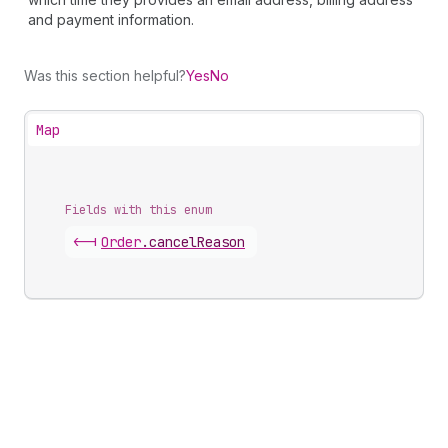
and payment information.
Was this section helpful?
Yes
No
Map
Fields with this enum
<-|
Order
.
cancelReason