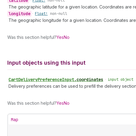
latitude
•
Float!
non-null
The geographic latitude for a given location. Coordinates are r
longitude
•
Float!
non-null
The geographic longitude for a given location. Coordinates are
Was this section helpful?
Yes
No
Input objects using this input
Cart
Delivery
Preference
Input
.
coordinates
•
input object
Delivery preferences can be used to prefill the delivery sectio
Was this section helpful?
Yes
No
Map