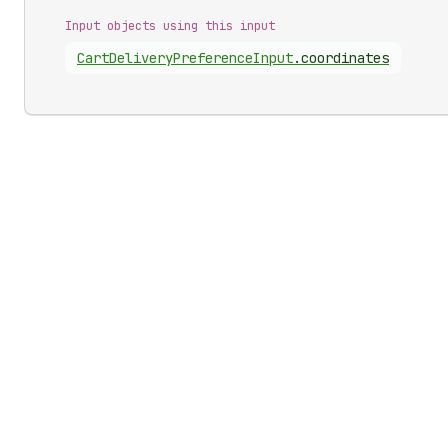
Input objects using this input
Cart
Delivery
Preference
Input
.
coordinates