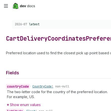
Skip
to
Choose a version:
2026-07
latest
main
content
Cart
Delivery
Coordinates
Prefere
Preferred location used to find the closest pick up point based 
Fields
country
Code
•
Country
Code!
non-null
The two-letter code for the country of the preferred location.
For example, US.
Show enum values