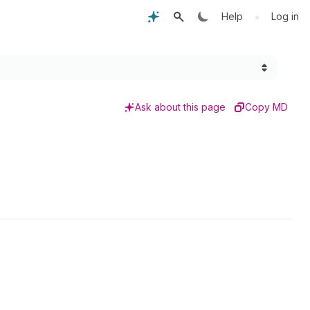
•
Help
Log in
Ask about this page
Copy MD