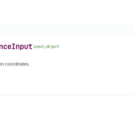
nce
Input
input_object
on coordinates.