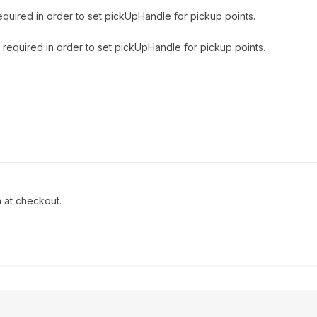
equired in order to set pickUpHandle for pickup points.
 required in order to set pickUpHandle for pickup points.
n at checkout.