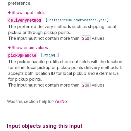
preference.
Show input fields
delivery
Method
•
[Preference
Delivery
Method
Type!]
The preferred delivery methods such as shipping, local
pickup or through pickup points.
The input must not contain more than
250
values.
Show enum values
pickup
Handle
•
[String!]
The pickup handle prefills checkout fields with the location
for either local pickup or pickup points delivery methods. It
accepts both location ID for local pickup and external IDs
for pickup points.
The input must not contain more than
250
values.
Was this section helpful?
Yes
No
Input objects using this input