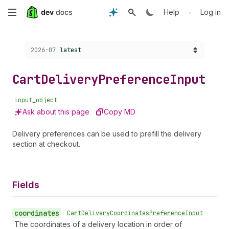
Skip
•
Help
Log in
to
Choose a version:
2026-07
latest
main
content
Cart
Delivery
Preference
Input
input_object
Ask about this page
Copy MD
Delivery preferences can be used to prefill the delivery
section at checkout.
Fields
coordinates
•
Cart
Delivery
Coordinates
Preference
Input
The coordinates of a delivery location in order of