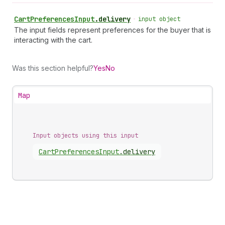
Cart
Preferences
Input
.
delivery
•
input object
The input fields represent preferences for the buyer that is
interacting with the cart.
Was this section helpful?
Yes
No
Map
Input objects using this input
Cart
Preferences
Input
.
delivery