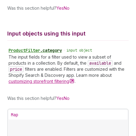
Was this section helpful?
Yes
No
Input objects using this input
Product
Filter
.
category
•
input object
The input fields for a filter used to view a subset of
products in a collection. By default, the
available
and
price
filters are enabled. Filters are customized with the
Shopify Search & Discovery app. Learn more about
customizing storefront
filtering
.
Was this section helpful?
Yes
No
Map