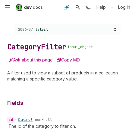
Skip
•
Help
Log in
to
Choose a version:
2026-07
latest
main
content
Category
Filter
input_object
Ask about this page
Copy MD
A filter used to view a subset of products in a collection
matching a specific category value.
Fields
id
•
String!
non-null
The id of the category to filter on.