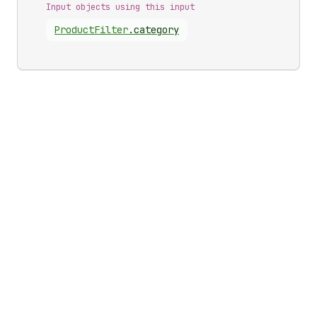
Input objects using this input
Product
Filter
.
category