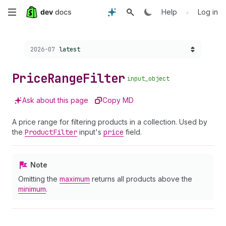
Skip
•
Help
Log in
to
Choose a version:
2026-07
latest
main
content
Price
Range
Filter
input_object
Ask about this page
Copy MD
A price range for filtering products in a collection. Used by
the
Product
Filter
input's
price
field.
Note
Omitting the
maximum
returns all products above the
minimum
.