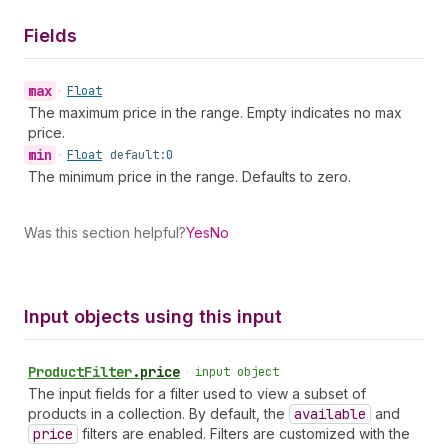
Fields
max
•
Float
The maximum price in the range. Empty indicates no max
price.
min
•
Float
default:
0
The minimum price in the range. Defaults to zero.
Was this section helpful?
Yes
No
Input objects using this input
Product
Filter
.
price
•
input object
The input fields for a filter used to view a subset of
products in a collection. By default, the
available
and
price
filters are enabled. Filters are customized with the