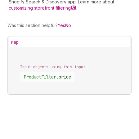
Shopify Search & Discovery app. Learn more about
customizing storefront
filtering
.
Was this section helpful?
Yes
No
Map
Input objects using this input
Product
Filter
.
price