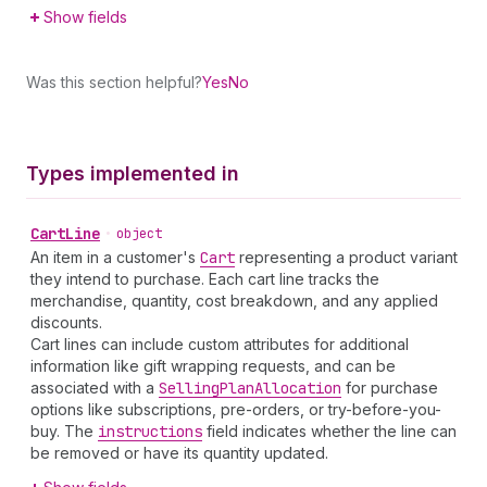
Show fields
Was this section helpful?
Yes
No
Types implemented in
Cart
Line
•
object
An item in a customer's
Cart
representing a product variant
they intend to purchase. Each cart line tracks the
merchandise, quantity, cost breakdown, and any applied
discounts.
Cart lines can include custom attributes for additional
information like gift wrapping requests, and can be
associated with a
Selling
Plan
Allocation
for purchase
options like subscriptions, pre-orders, or try-before-you-
buy. The
instructions
field indicates whether the line can
be removed or have its quantity updated.