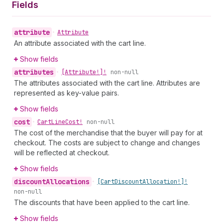
Fields
attribute
•
Attribute
An attribute associated with the cart line.
Show fields
attributes
•
[Attribute!]!
non-null
The attributes associated with the cart line. Attributes are
represented as key-value pairs.
Show fields
cost
•
Cart
Line
Cost!
non-null
The cost of the merchandise that the buyer will pay for at
checkout. The costs are subject to change and changes
will be reflected at checkout.
Show fields
discount
Allocations
•
[Cart
Discount
Allocation!]!
non-null
The discounts that have been applied to the cart line.
Show fields