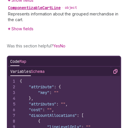
Show fields
Componentizable
Cart
Line
•
object
Represents information about the grouped merchandise in
the cart.
Show fields
Was this section helpful?
Yes
No
Code
Map
Variables
Schema
Copy
1
{
2
"attribute"
:
{
3
"key"
:
""
4
}
,
5
"attributes"
:
""
,
6
"cost"
:
""
,
7
"discountAllocations"
:
[
8
{
9
"lineLevelOnly"
:
""