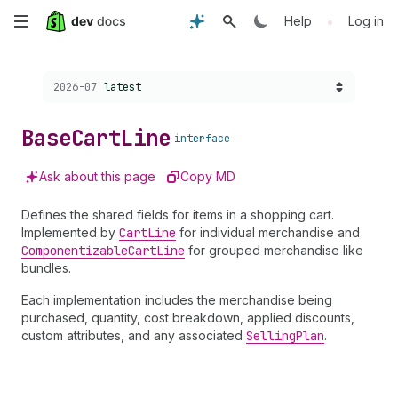
Skip
•
Help
Log in
to
Choose a version:
2026-07
latest
main
content
Base
Cart
Line
interface
Ask about this page
Copy MD
Defines the shared fields for items in a shopping cart.
Implemented by
Cart
Line
for individual merchandise and
Componentizable
Cart
Line
for grouped merchandise like
bundles.
Each implementation includes the merchandise being
purchased, quantity, cost breakdown, applied discounts,
custom attributes, and any associated
Selling
Plan
.