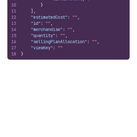
10
}
11
]
,
12
"estimatedCost"
:
""
,
13
"id"
:
""
,
14
"merchandise"
:
""
,
15
"quantity"
:
""
,
16
"sellingPlanAllocation"
:
""
,
17
"viewKey"
:
""
18
}