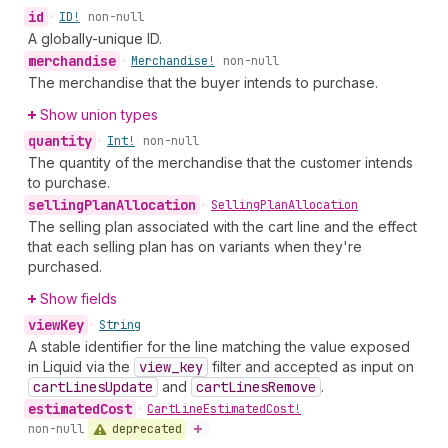
id
•
ID!
non-null
A globally-unique ID.
merchandise
•
Merchandise!
non-null
The merchandise that the buyer intends to purchase.
Show union types
quantity
•
Int!
non-null
The quantity of the merchandise that the customer intends
to purchase.
selling
Plan
Allocation
•
Selling
Plan
Allocation
The selling plan associated with the cart line and the effect
that each selling plan has on variants when they're
purchased.
Show fields
view
Key
•
String
A stable identifier for the line matching the value exposed
in Liquid via the
view
_key
filter and accepted as input on
cart
Lines
Update
and
cart
Lines
Remove
.
estimated
Cost
•
Cart
Line
Estimated
Cost!
deprecated
non-null