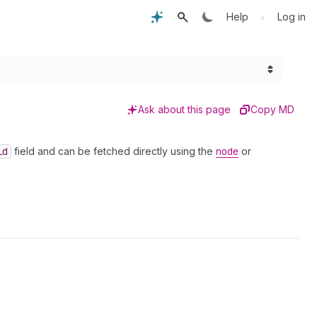
•
Help
Log in
Ask about this page
Copy MD
id
field and can be fetched directly using the
node
or