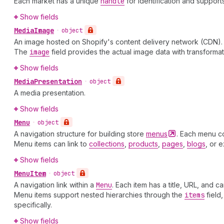
Each market has a unique
handle
for identification and suppor
Show fields
Media
Image
•
object
An image hosted on Shopify's content delivery network (CDN). U
The
image
field provides the actual image data with transforma
Show fields
Media
Presentation
•
object
A media presentation.
Show fields
Menu
•
object
A navigation structure for building store
menus
. Each menu c
Menu items can link to
collections
,
products
,
pages
,
blogs
, or 
Show fields
Menu
Item
•
object
A navigation link within a
Menu
. Each item has a title, URL, and c
Menu items support nested hierarchies through the
items
field
specifically.
Show fields