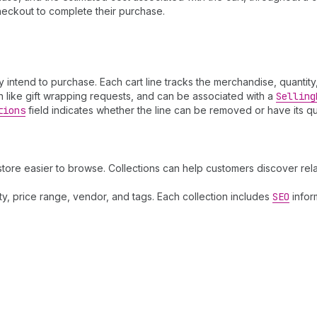
heckout to complete their purchase.
y intend to purchase. Each cart line tracks the merchandise, quantit
ion like gift wrapping requests, and can be associated with a
Selling
tions
field indicates whether the line can be removed or have its q
store easier to browse. Collections can help customers discover re
lity, price range, vendor, and tags. Each collection includes
SEO
infor