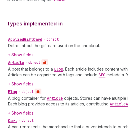
Types implemented in
Applied
Gift
Card
•
object
Details about the gift card used on the checkout.
Show fields
Article
•
object
A post that belongs to a
Blog
. Each article includes content wi
Articles can be organized with tags and include
SEO
metadata. 
Show fields
Blog
•
object
A blog container for
Article
objects. Stores can have multiple
Each blog provides access to its articles, contributing
Article
A
Show fields
Cart
•
object
A cart represents the merchandise that a buyer intends to purch