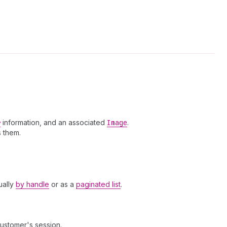
r
information, and an associated
Image
.
 them.
ually
by handle
or as a
paginated list
.
customer's session.