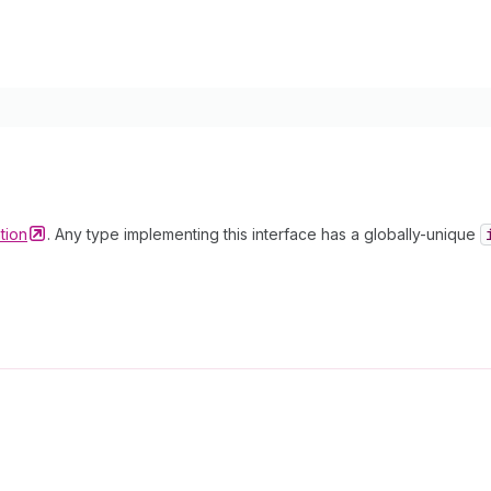
tion
. Any type implementing this interface has a globally-unique