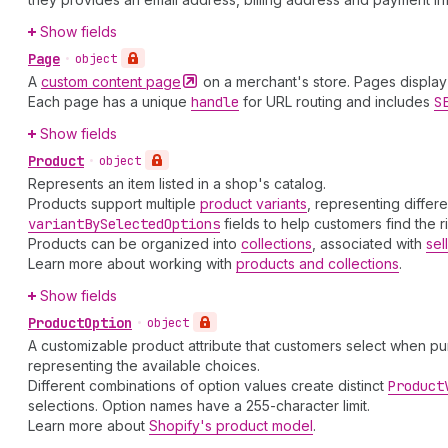
Show fields
Page
•
object
A
custom content
page
on a merchant's store. Pages display 
Each page has a unique
handle
for URL routing and includes
S
Show fields
Product
•
object
Represents an item listed in a shop's catalog.
Products support multiple
product variants
, representing differ
variant
By
Selected
Options
fields to help customers find the r
Products can be organized into
collections
, associated with
sel
Learn more about working with
products and collections
.
Show fields
Product
Option
•
object
A customizable product attribute that customers select when pur
representing the available choices.
Different combinations of option values create distinct
Product
selections. Option names have a 255-character limit.
Learn more about
Shopify's product model
.