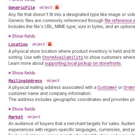
Generic
File
•
object
Any file that doesn't fit into a designated type like image or v
Generic files are commonly referenced through
file reference 
Includes the file's URL, MIME type, size in bytes, and an option
Show fields
Location
•
object
A physical store location where product inventory is held and 
sorting. Use with
Store
Availability
to show customers wher
Learn more about
supporting local pickup on storefronts
.
Show fields
Mailing
Address
•
object
A physical mailing address associated with a
Customer
or
Orde
customer name and company information.
The address includes geographic coordinates and provides pr
Show fields
Market
•
object
An audience of buyers that a merchant targets for sales. Audie
experiences with region-specific languages, currencies, and pr