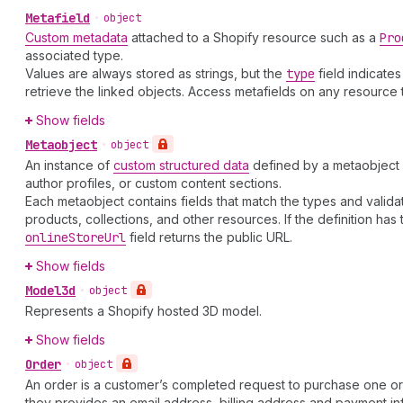
Metafield
•
object
Custom metadata
attached to a Shopify resource such as a
Pro
associated type.
Values are always stored as strings, but the
type
field indicate
retrieve the linked objects. Access metafields on any resource
Show fields
Metaobject
•
object
An instance of
custom structured data
defined by a metaobject d
author profiles, or custom content sections.
Each metaobject contains fields that match the types and validatio
products, collections, and other resources. If the definition has
online
Store
Url
field returns the public URL.
Show fields
Model3d
•
object
Represents a Shopify hosted 3D model.
Show fields
Order
•
object
An order is a customer’s completed request to purchase one o
they provides an email address, billing address and payment in