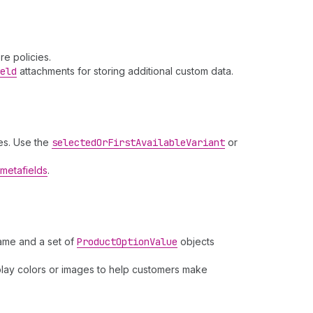
e policies.
eld
attachments for storing additional custom data.
es. Use the
selected
Or
First
Available
Variant
or
metafields
.
name and a set of
Product
Option
Value
objects
splay colors or images to help customers make