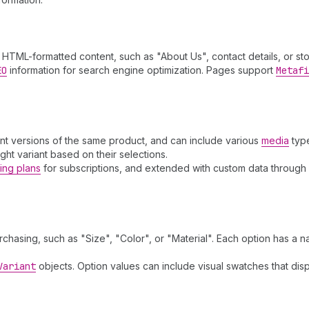
HTML-formatted content, such as "About Us", contact details, or stor
EO
information for search engine optimization. Pages support
Metafi
ent versions of the same product, and can include various
media
typ
ight variant based on their selections.
ling plans
for subscriptions, and extended with custom data through
chasing, such as "Size", "Color", or "Material". Each option has a 
Variant
objects. Option values can include visual swatches that di