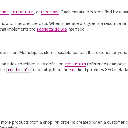
duct
,
Collection
, or
Customer
. Each metafield is identified by a 
s how to interpret the data. When a metafield's type is a resource r
 that implements the
Has
Metafields
interface.
efinition. Metaobjects store reusable content that extends beyond 
n rules specified in its definition.
Metafield
references can point 
 the
renderable
capability, then the
seo
field provides SEO metadata
r more products from a shop. An order is created when a customer 
formation.