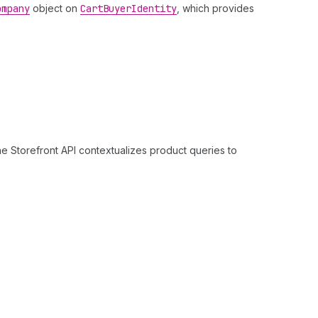
ompany
object on
Cart
Buyer
Identity
, which provides
e Storefront API contextualizes product queries to