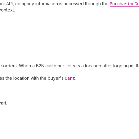
ront API, company information is accessed through the
Purchasing
C
context.
rders. When a B2B customer selects a location after logging in, th
es the location with the buyer's
Cart
.
art.