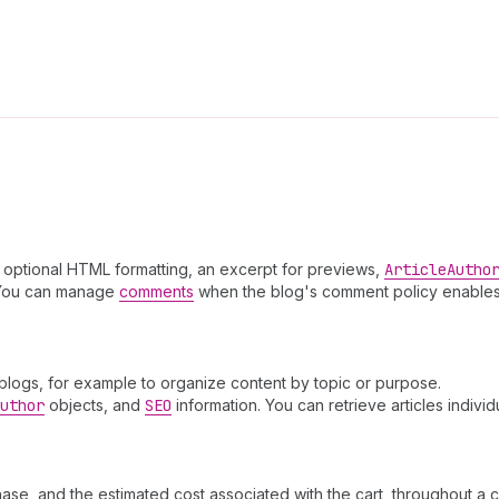
th optional HTML formatting, an excerpt for previews,
Article
Autho
You can manage
comments
when the blog's comment policy enables
 blogs, for example to organize content by topic or purpose.
uthor
objects, and
SEO
information. You can retrieve articles individ
ase, and the estimated cost associated with the cart, throughout a 