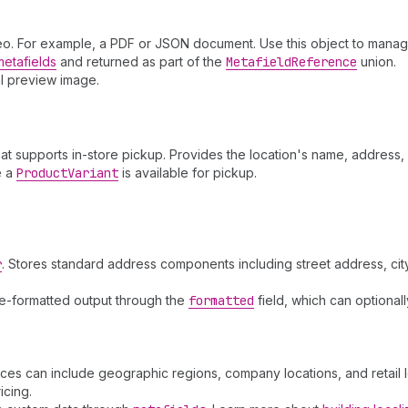
ideo. For example, a PDF or JSON document. Use this object to manage
metafields
and returned as part of the
Metafield
Reference
union.
al preview image.
that supports in-store pickup. Provides the location's name, addres
e a
Product
Variant
is available for pickup.
r
. Stores standard address components including street address, city
e-formatted output through the
formatted
field, which can optiona
nces can include geographic regions, company locations, and retail 
icing.