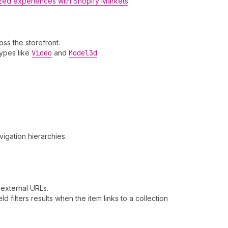
lized experiences with Shopify Markets
.
ss the storefront.
types like
Video
and
Model3d
.
vigation hierarchies.
r external URLs.
eld filters results when the item links to a collection