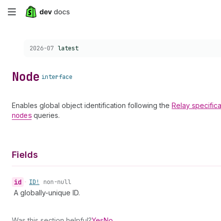
Skip
to
Choose a version:
2026-07
latest
main
content
Node
interface
Enables global object identification following the
Relay
specifica
nodes
queries.
Fields
id
•
ID!
non-null
A globally-unique ID.
Was this section helpful?
Yes
No