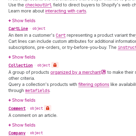
Use the
checkout
Url
field to direct buyers to Shopify's web c
Learn more about
interacting with carts
.
Show fields
Cart
Line
•
object
An item in a customer's
Cart
representing a product variant the
Cart lines can include custom attributes for additional informat
subscriptions, pre-orders, or try-before-you-buy. The
instruc
Show fields
Collection
•
object
A group of products
organized by a
merchant
to make their 
other criteria.
Query a collection's products with
filtering options
like availabi
through
metafields
.
Show fields
Comment
•
object
A comment on an article.
Show fields
Company
•
object