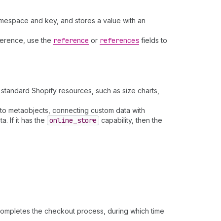
namespace and key, and stores a value with an
eference, use the
reference
or
references
fields to
standard Shopify resources, such as size charts,
to metaobjects, connecting custom data with
. If it has the
online
_store
capability, then the
completes the checkout process, during which time