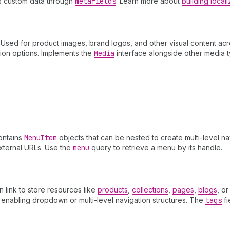
ts custom data through
metafields
. Learn more about
building loca
sed for product images, brand logos, and other visual content acro
tion options. Implements the
Media
interface alongside other media 
ontains
Menu
Item
objects that can be nested to create multi-level na
external URLs. Use the
menu
query to retrieve a menu by its handle.
an link to store resources like
products
,
collections
,
pages
,
blogs
, o
, enabling dropdown or multi-level navigation structures. The
tags
fi