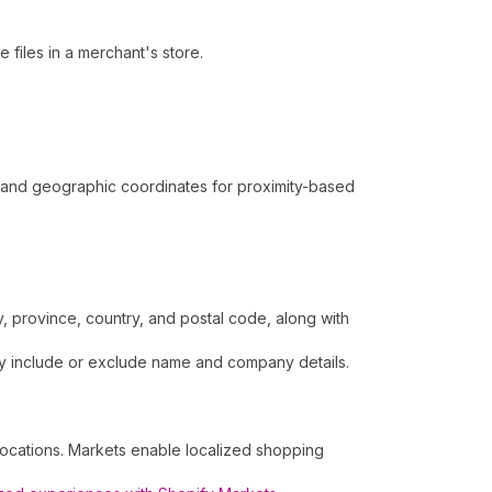
 files in a merchant's store.
s, and geographic coordinates for proximity-based
, province, country, and postal code, along with
lly include or exclude name and company details.
locations. Markets enable localized shopping