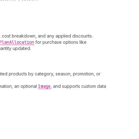
y, cost breakdown, and any applied discounts.
Plan
Allocation
for purchase options like
uantity updated.
lated products by category, season, promotion, or
mation, an optional
Image
, and supports custom data