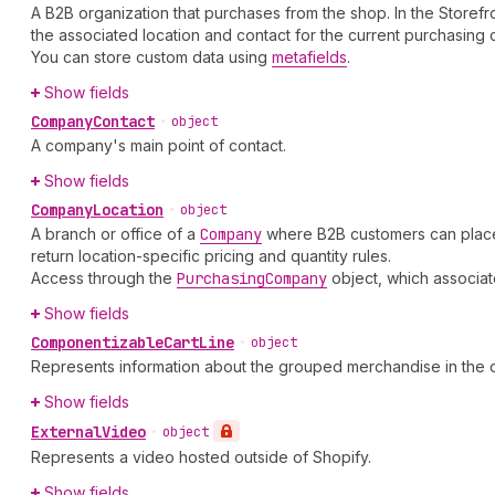
A B2B organization that purchases from the shop. In the Storef
the associated location and contact for the current purchasing 
You can store custom data using
metafields
.
Show fields
Company
Contact
•
object
A company's main point of contact.
Show fields
Company
Location
•
object
A branch or office of a
Company
where B2B customers can place o
return location-specific pricing and quantity rules.
Access through the
Purchasing
Company
object, which associat
Show fields
Componentizable
Cart
Line
•
object
Represents information about the grouped merchandise in the c
Show fields
External
Video
•
object
Represents a video hosted outside of Shopify.
Show fields