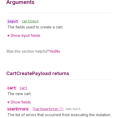
Arguments
input
•
Cart
Input
The fields used to create a cart.
Show input fields
Was this section helpful?
Yes
No
Cart
Create
Payload returns
cart
•
Cart
The new cart.
Show fields
user
Errors
•
[Cart
User
Error!]!
non-null
The list of errors that occurred from executing the mutation.