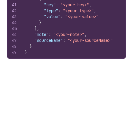
41
"key"
:
"<your-key>"
,
42
"type"
:
"<your-type>"
,
43
"value"
:
"<your-value>"
44
}
45
]
,
46
"note"
:
"<your-note>"
,
47
"sourceName"
:
"<your-sourceName>"
48
}
49
}