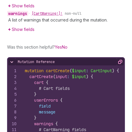
Show fields
warnings
•
[Cart
Warning!]!
non-null
A list of warnings that occurred during the mutation.
Show fields
Was this section helpful?
Yes
No
Mutation Reference
Hide content
Copy
1
mutation
cartCreate
(
$input
: 
CartInput
)
{
2
cartCreate
(
input
: 
$input
)
{
3
cart 
{
4
# Cart fields
5
}
6
userErrors 
{
7
field
8
message
9
}
10
warnings 
{
11
# CartWarning fields