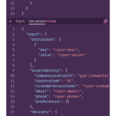
12
}
13
}
14
}
Input
Variables
Schema
Hide content
Copy
1
{
2
"input"
:
{
3
"attributes"
:
[
4
{
5
"key"
:
"<your-key>"
,
6
"value"
:
"<your-value>"
7
}
8
]
,
9
"buyerIdentity"
:
{
10
"companyLocationId"
:
"gid://shopify/<ob
11
"countryCode"
:
"AC"
,
12
"customerAccessToken"
:
"<your-customerA
13
"email"
:
"<your-email>"
,
14
"phone"
:
"<your-phone>"
,
15
"preferences"
:
{
}
16
}
,
17
"delivery"
:
{