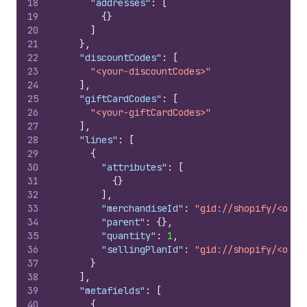
18
"addresses"
:
[
19
{
}
20
]
21
}
,
22
"discountCodes"
:
[
23
"<your-discountCodes>"
24
]
,
25
"giftCardCodes"
:
[
26
"<your-giftCardCodes>"
27
]
,
28
"lines"
:
[
29
{
30
"attributes"
:
[
31
{
}
32
]
,
33
"merchandiseId"
:
"gid://shopify/<obje
34
"parent"
:
{
}
,
35
"quantity"
:
1
,
36
"sellingPlanId"
:
"gid://shopify/<obje
37
}
38
]
,
39
"metafields"
:
[
40
{