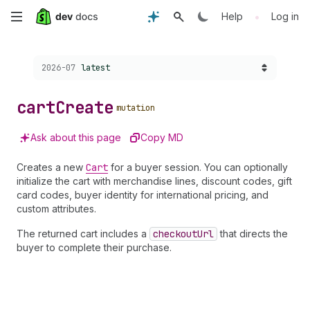
Skip
•
Help
Log in
to
Choose a version:
2026-07
latest
main
content
cart
Create
mutation
Ask about this page
Copy MD
Creates a new
Cart
for a buyer session. You can optionally
initialize the cart with merchandise lines, discount codes, gift
card codes, buyer identity for international pricing, and
custom attributes.
The returned cart includes a
checkout
Url
that directs the
buyer to complete their purchase.