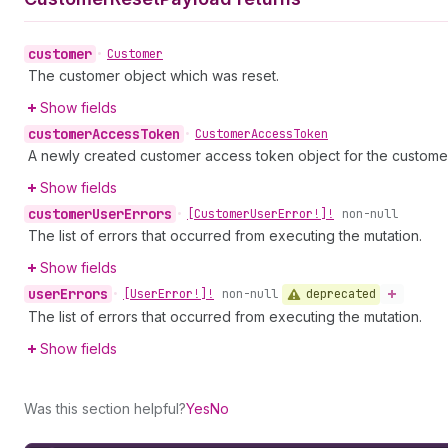
customer
•
Customer
The customer object which was reset.
Show fields
customer
Access
Token
•
Customer
Access
Token
A newly created customer access token object for the custome
Show fields
customer
User
Errors
•
[Customer
User
Error!]!
non-null
The list of errors that occurred from executing the mutation.
Show fields
user
Errors
deprecated
•
[User
Error!]!
non-null
The list of errors that occurred from executing the mutation.
Show fields
Was this section helpful?
Yes
No