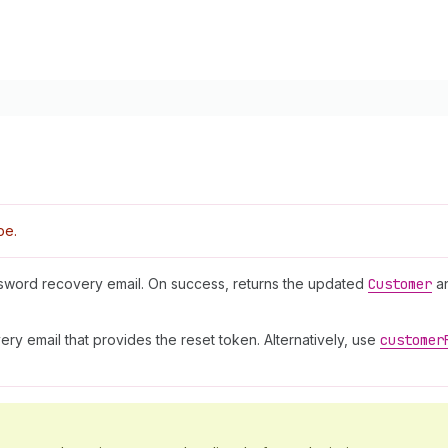
pe.
sword recovery email. On success, returns the updated
Customer
a
y email that provides the reset token. Alternatively, use
customer