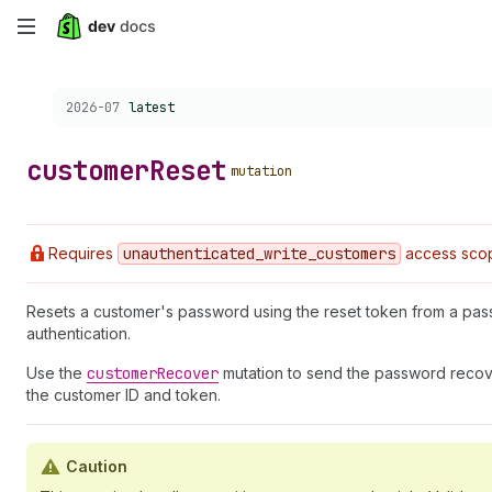
Skip
to
Choose a version:
2026-07
latest
main
content
customer
Reset
mutation
Requires
unauthenticated
_write
_customers
access sco
Resets a customer's password using the reset token from a pas
authentication.
Use the
customer
Recover
mutation to send the password recover
the customer ID and token.
Caution