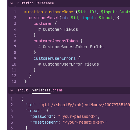
Mutation Reference
Hide content
1
mutation
customerReset
(
$id
: 
ID
!, 
$input
: 
Cust
2
customerReset
(
id
: 
$id
, 
input
: 
$input
)
{
3
customer 
{
4
# Customer fields
5
}
6
customerAccessToken 
{
7
# CustomerAccessToken fields
8
}
9
    customerUserErrors 
{
10
# CustomerUserError fields
11
}
12
}
13
}
Input
Variables
Schema
Hide content
1
{
2
"id"
:
"gid://shopify/<objectName>/10079785100
3
"input"
:
{
4
"password"
:
"<your-password>"
,
5
"resetToken"
:
"<your-resetToken>"
6
}