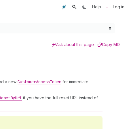
•
Help
Log in
Ask about this page
Copy MD
nd a new
Customer
Access
Token
for immediate
Reset
By
Url
if you have the full reset URL instead of