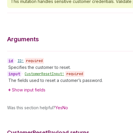
This mutation handles sensitive customer credentials. Validat
Arguments
id
•
ID!
required
Specifies the customer to reset.
input
•
Customer
Reset
Input!
required
The fields used to reset a customer’s password.
Show input fields
Was this section helpful?
Yes
No
Customer
Reset
Payload returns