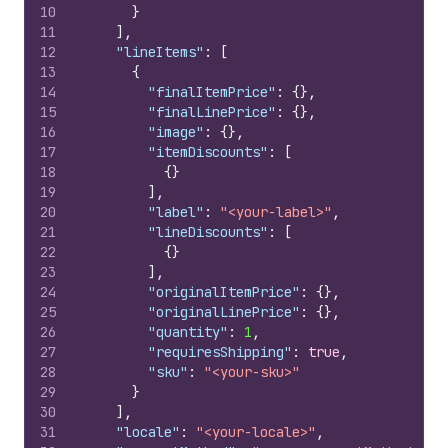
10
}
11
]
,
12
"lineItems"
:
[
13
{
14
"finalItemPrice"
:
{
}
,
15
"finalLinePrice"
:
{
}
,
16
"image"
:
{
}
,
17
"itemDiscounts"
:
[
18
{
}
19
]
,
20
"label"
:
"<your-label>"
,
21
"lineDiscounts"
:
[
22
{
}
23
]
,
24
"originalItemPrice"
:
{
}
,
25
"originalLinePrice"
:
{
}
,
26
"quantity"
:
1
,
27
"requiresShipping"
:
true
,
28
"sku"
:
"<your-sku>"
29
}
30
]
,
31
"locale"
:
"<your-locale>"
,