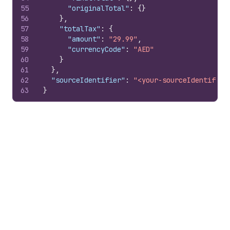
55
"originalTotal"
:
{
}
56
}
,
57
"totalTax"
:
{
58
"amount"
:
"29.99"
,
59
"currencyCode"
:
"AED"
60
}
61
}
,
62
"sourceIdentifier"
:
"<your-sourceIdentifier
63
}