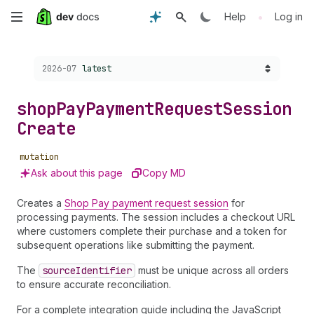
Skip
•
Help
Log in
to
Choose a version:
2026-07
latest
main
content
shop
Pay
Payment
Request
Session
Create
mutation
Ask about this page
Copy MD
Creates a
Shop Pay payment request session
for
processing payments. The session includes a checkout URL
where customers complete their purchase and a token for
subsequent operations like submitting the payment.
The
source
Identifier
must be unique across all orders
to ensure accurate reconciliation.
For a complete integration guide including the JavaScript