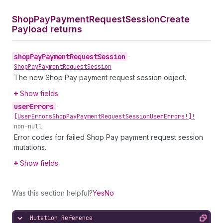
Shop
Pay
Payment
Request
Session
Create
Payload returns
shop
Pay
Payment
Request
Session
•
Shop
Pay
Payment
Request
Session
The new Shop Pay payment request session object.
Show fields
user
Errors
•
[User
Errors
Shop
Pay
Payment
Request
Session
User
Errors!]!
non-null
Error codes for failed Shop Pay payment request session
mutations.
Show fields
Was this section helpful?
Yes
No
Mutation Reference
Hide content
Copy