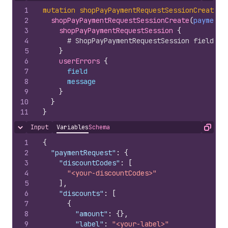
1
mutation
shopPayPaymentRequestSessionCreate
(
$
2
shopPayPaymentRequestSessionCreate
(
paymentR
3
shopPayPaymentRequestSession 
{
4
# ShopPayPaymentRequestSession fields
5
}
6
userErrors 
{
7
field
8
message
9
}
10
}
11
}
Input
Variables
Schema
Hide content
Copy
1
{
2
"paymentRequest"
:
{
3
"discountCodes"
:
[
4
"<your-discountCodes>"
5
]
,
6
"discounts"
:
[
7
{
8
"amount"
:
{
}
,
9
"label"
:
"<your-label>"