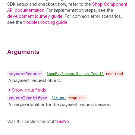
SDK setup and checkout flow, refer to the
Shop Component
API documentation
. For implementation steps, see the
development journey guide
. For common error scenarios,
see the
troubleshooting guide
.
Arguments
payment
Request
•
Shop
Pay
Payment
Request
Input!
required
A payment request object.
Show input fields
source
Identifier
•
String!
required
A unique identifier for the payment request session.
Was this section helpful?
Yes
No