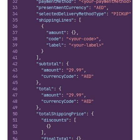
32
"paymentMethod"
:
"<your-paymentMethod>"
,
33
"presentmentCurrency"
:
"AED"
,
34
"selectedDeliveryMethodType"
:
"PICKUP"
,
35
"shippingLines"
:
[
36
{
37
"amount"
:
{
}
,
38
"code"
:
"<your-code>"
,
39
"label"
:
"<your-label>"
40
}
41
]
,
42
"subtotal"
:
{
43
"amount"
:
"29.99"
,
44
"currencyCode"
:
"AED"
45
}
,
46
"total"
:
{
47
"amount"
:
"29.99"
,
48
"currencyCode"
:
"AED"
49
}
,
50
"totalShippingPrice"
:
{
51
"discounts"
:
[
52
{
}
53
]
,
54
"finalTotal"
:
{
}
,