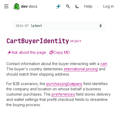
Skip
•
Help
Log in
to
Choose a version:
2026-07
latest
main
content
Cart
Buyer
Identity
object
Ask about this page
Copy MD
Contact information about the buyer interacting with a
cart
.
The buyer's country determines
international pricing
and
should match their shipping address.
For B2B scenarios, the
purchasing
Company
field identifies
the company and location on whose behalf a business
customer purchases. The
preferences
field stores delivery
and wallet settings that prefill checkout fields to streamline
the buying process.