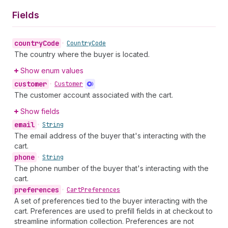
Fields
country
Code
•
Country
Code
The country where the buyer is located.
Show enum values
customer
•
Customer
The customer account associated with the cart.
Show fields
email
•
String
The email address of the buyer that's interacting with the
cart.
phone
•
String
The phone number of the buyer that's interacting with the
cart.
preferences
•
Cart
Preferences
A set of preferences tied to the buyer interacting with the
cart. Preferences are used to prefill fields in at checkout to
streamline information collection. Preferences are not