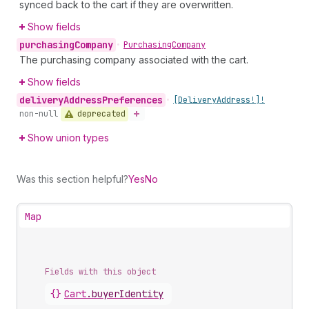
synced back to the cart if they are overwritten.
Show fields
purchasing
Company
•
Purchasing
Company
The purchasing company associated with the cart.
Show fields
delivery
Address
Preferences
•
[Delivery
Address!]!
deprecated
non-null
Show union types
Was this section helpful?
Yes
No
Map
Fields with this object
{}
Cart
.
buyerIdentity