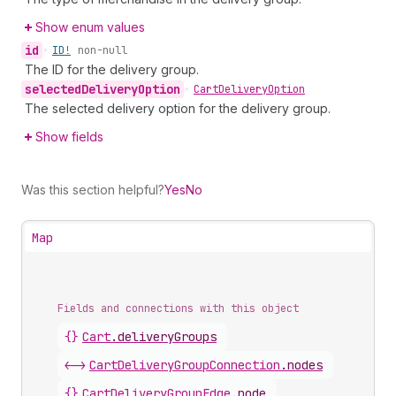
Show enum values
id
•
ID!
non-null
The ID for the delivery group.
selected
Delivery
Option
•
Cart
Delivery
Option
The selected delivery option for the delivery group.
Show fields
Was this section helpful?
Yes
No
Map
Fields and connections with this object
{}
Cart
.
deliveryGroups
<->
CartDeliveryGroupConnection
.
nodes
{}
CartDeliveryGroupEdge
.
node