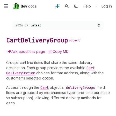
Skip
•
Help
Log in
to
Choose a version:
2026-07
latest
main
content
Cart
Delivery
Group
object
Ask about this page
Copy MD
Groups cart line items that share the same delivery
destination. Each group provides the available
Cart
Delivery
Option
choices for that address, along with the
customer's selected option.
Access through the
Cart
object's
delivery
Groups
field.
Items are grouped by merchandise type (one-time purchase
vs subscription), allowing different delivery methods for
each.