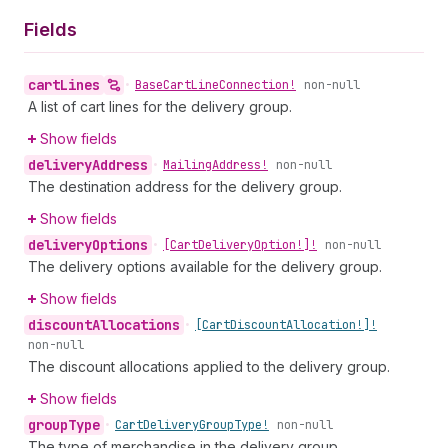
Fields
cart
Lines
•
Base
Cart
Line
Connection!
non-null
A list of cart lines for the delivery group.
Show fields
delivery
Address
•
Mailing
Address!
non-null
The destination address for the delivery group.
Show fields
delivery
Options
•
[Cart
Delivery
Option!]!
non-null
The delivery options available for the delivery group.
Show fields
discount
Allocations
•
[Cart
Discount
Allocation!]!
non-null
The discount allocations applied to the delivery group.
Show fields
group
Type
•
Cart
Delivery
Group
Type!
non-null
The type of merchandise in the delivery group.