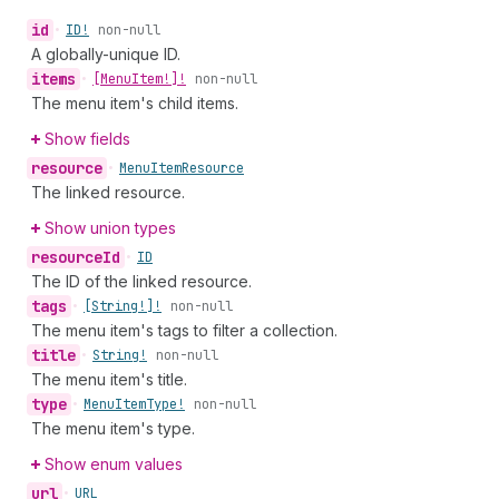
id
•
ID!
non-null
A globally-unique ID.
items
•
[Menu
Item!]!
non-null
The menu item's child items.
Show fields
resource
•
Menu
Item
Resource
The linked resource.
Show union types
resource
Id
•
ID
The ID of the linked resource.
tags
•
[String!]!
non-null
The menu item's tags to filter a collection.
title
•
String!
non-null
The menu item's title.
type
•
Menu
Item
Type!
non-null
The menu item's type.
Show enum values
url
•
URL