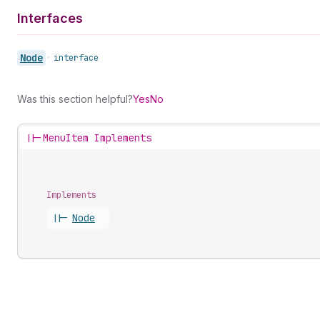
Interfaces
Node
•
interface
Was this section helpful?
Yes
No
||-
MenuItem Implements
Implements
||-
Node