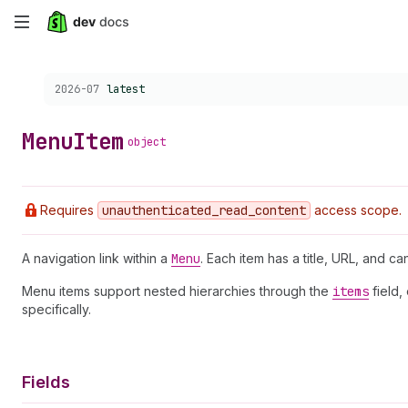
Skip
to
Choose a version:
2026-07
latest
main
content
Menu
Item
object
Requires
unauthenticated
_read
_content
access scope.
A navigation link within a
Menu
. Each item has a title, URL, and ca
Menu items support nested hierarchies through the
items
field,
specifically.
Fields