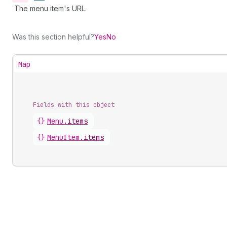
The menu item's URL.
Was this section helpful?
Yes
No
Map
Fields with this object
{}
Menu
.
items
{}
MenuItem
.
items