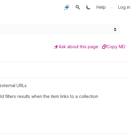
•
Help
Log in
Ask about this page
Copy MD
 external URLs.
ld filters results when the item links to a collection