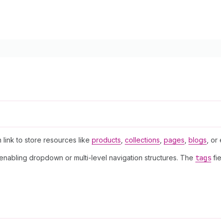
n link to store resources like
products
,
collections
,
pages
,
blogs
, or
 enabling dropdown or multi-level navigation structures. The
tags
fie