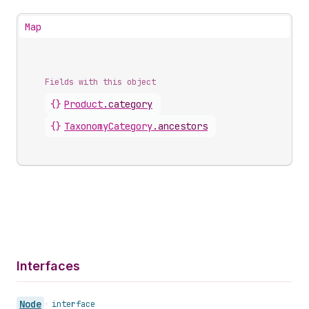
Map
Fields with this object
{}
Product
.
category
{}
TaxonomyCategory
.
ancestors
Interfaces
Node
•
interface