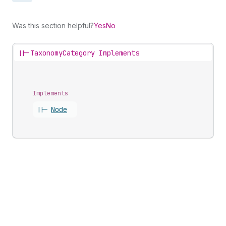
Was this section helpful?
Yes
No
||-
TaxonomyCategory Implements
Implements
||-
Node