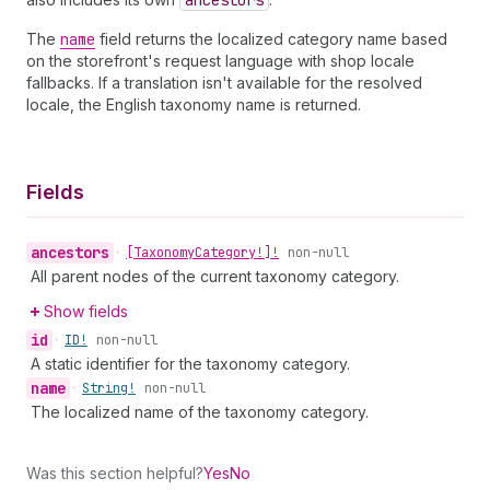
ancestors
The
name
field returns the localized category name based
on the storefront's request language with shop locale
fallbacks. If a translation isn't available for the resolved
locale, the English taxonomy name is returned.
Fields
ancestors
•
[Taxonomy
Category!]!
non-null
All parent nodes of the current taxonomy category.
Show fields
id
•
ID!
non-null
A static identifier for the taxonomy category.
name
•
String!
non-null
The localized name of the taxonomy category.
Was this section helpful?
Yes
No