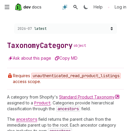
Skip
•
Help
Log in
to
Choose a version:
2026-07
latest
main
content
Taxonomy
Category
object
Ask about this page
Copy MD
Requires
unauthenticated
_read
_product
_listings
access scope.
A category from Shopify's
Standard Product
Taxonomy
assigned to a
Product
. Categories provide hierarchical
classification through the
ancestors
field.
The
ancestors
field returns the parent chain from the
immediate parent up to the root. Each ancestor category
also includes its own
.